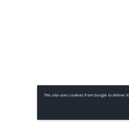
This site uses cookies from Google to deliver it