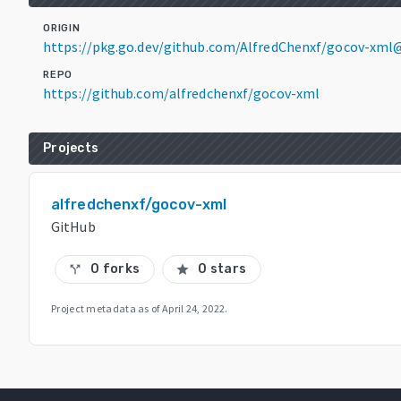
ORIGIN
https://pkg.go.dev/github.com/AlfredChenxf/gocov-xml
REPO
https://github.com/alfredchenxf/gocov-xml
Projects
alfredchenxf/gocov-xml
GitHub
0 forks
0 stars
call_split
star
Project metadata as of
April 24, 2022
.