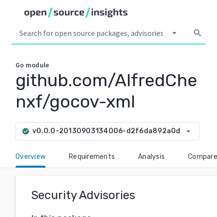
arrow_drop_down
search
Go
module
github.com/AlfredChe
nxf/gocov-xml
arrow_drop_down
v0.0.0-20130903134006-d2f6da892a0d
check_circle
Overview
Requirements
Analysis
Compar
Security Advisories