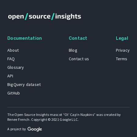
Documentation
Contact
Legal
About
Blog
Privacy
FAQ
Contact us
Terms
Glossary
API
BigQuery dataset
GitHub
The Open Source Insights mascot “Ol’ Cap’n Napkins” was created by
Renee French. Copyright © 2021 Google LLC.
A project by