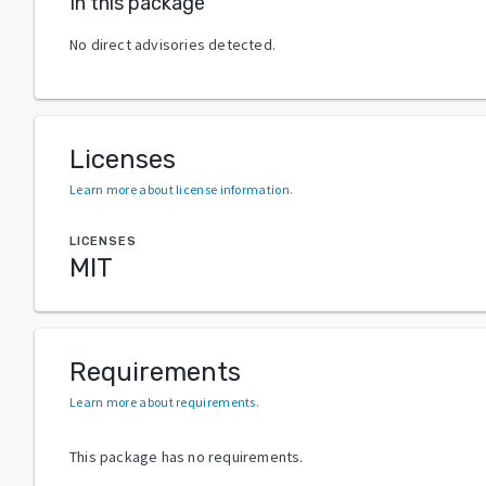
In this package
No direct advisories detected.
Licenses
Learn more about license information
.
LICENSES
MIT
Requirements
Learn more about requirements
.
This package has no requirements.