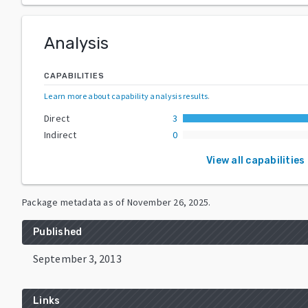
Analysis
CAPABILITIES
Learn more about capability analysis results
.
Direct
3
Indirect
0
View all capabilities
Package metadata as of
November 26, 2025
.
Published
September 3, 2013
Links