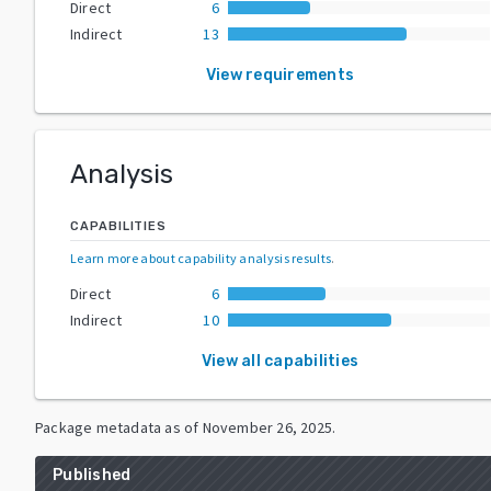
Direct
6
Indirect
13
View requirements
Analysis
CAPABILITIES
Learn more about capability analysis results
.
Direct
6
Indirect
10
View all capabilities
Package metadata as of
November 26, 2025
.
Published