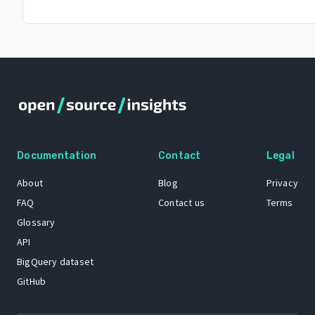
Documentation
Contact
Legal
About
Blog
Privacy
FAQ
Contact us
Terms
Glossary
API
BigQuery dataset
GitHub