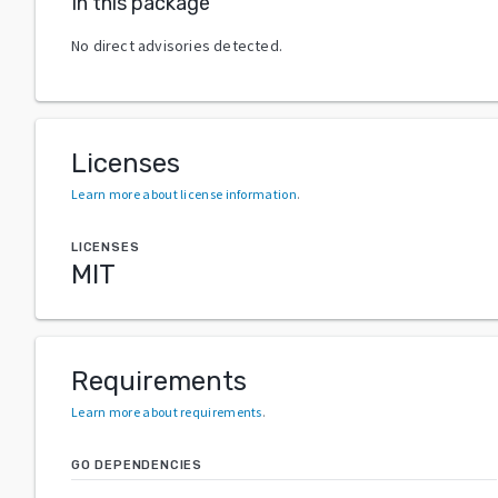
In this package
No direct advisories detected.
Licenses
Learn more about license information
.
LICENSES
MIT
Requirements
Learn more about requirements
.
GO DEPENDENCIES