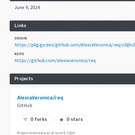
June 9, 2024
Links
ORIGIN
https://pkg.go.dev/github.com/AlexiaVeronica/req/v3@v3
REPO
https://github.com/alexiaveronica/req
Projects
AlexiaVeronica/req
GitHub
0 forks
0 stars
call_split
star
Project metadata as of
June 9, 2024
.