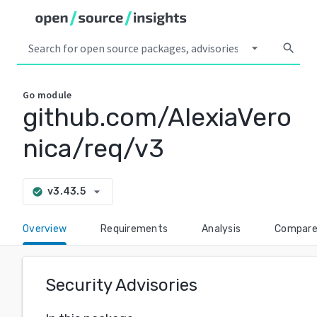
arrow_drop_down
search
Go
module
github.com/AlexiaVero
nica/req/v3
arrow_drop_down
v3.43.5
check_circle
Overview
Requirements
Analysis
Compar
Security Advisories