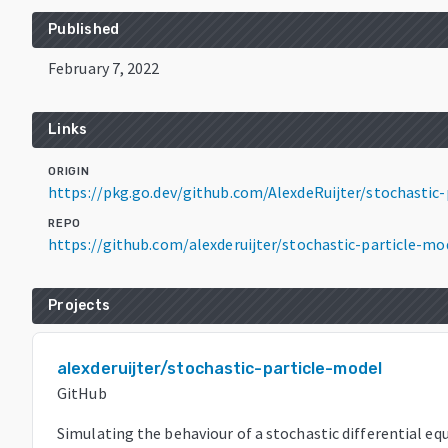
Published
February 7, 2022
Links
ORIGIN
https://pkg.go.dev/github.com/AlexdeRuijter/stochasti
REPO
https://github.com/alexderuijter/stochastic-particle-mo
Projects
alexderuijter/stochastic-particle-model
GitHub
Simulating the behaviour of a stochastic differential eq