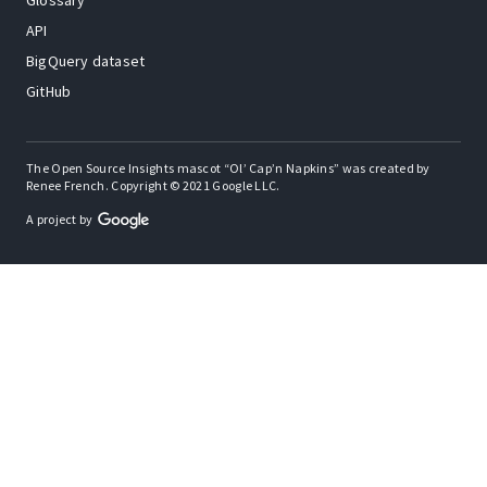
Glossary
API
BigQuery dataset
GitHub
The Open Source Insights mascot “Ol’ Cap’n Napkins” was created by
Renee French. Copyright © 2021 Google LLC.
A project by