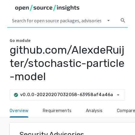
arrow_drop_down
search
Go
module
github.com/AlexdeRuij
ter/stochastic-particle
-model
arrow_drop_down
v0.0.0-20220207032058-63958af4a46a
check_circle
Overview
Requirements
Analysis
Compar
Security Advisories