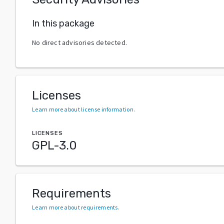
In this package
No direct advisories detected.
Licenses
Learn more about license information
.
LICENSES
GPL-3.0
Requirements
Learn more about requirements
.