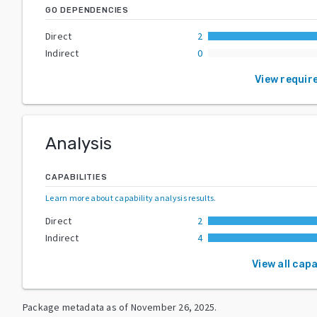
GO DEPENDENCIES
Direct
2
Indirect
0
View requir
Analysis
CAPABILITIES
Learn more about capability analysis results
.
Direct
2
Indirect
4
View all capa
Package metadata as of
November 26, 2025
.