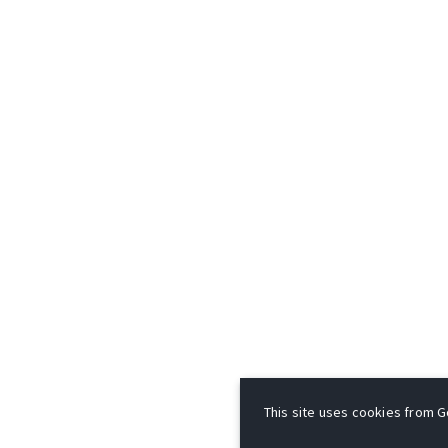
This site uses cookies from Go