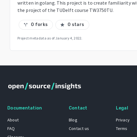
written in golang. This project is to create familiarity 
the project of the TUDelft course TW3750TU.
0 forks
0 stars
call_split
star
Project metadata as of
January 4, 2022
.
Documentation
Contact
Legal
About
Blog
Privacy
FAQ
Contact us
Terms