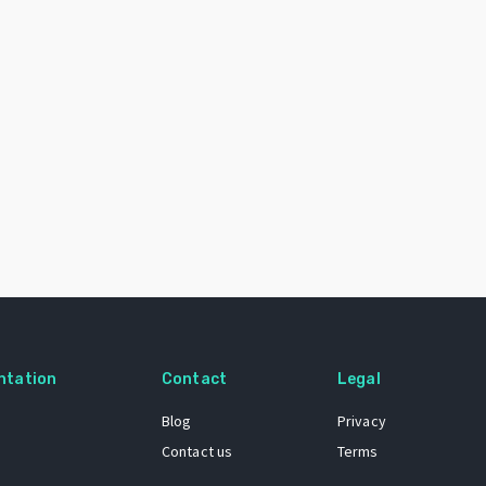
ntation
Contact
Legal
Blog
Privacy
Contact us
Terms