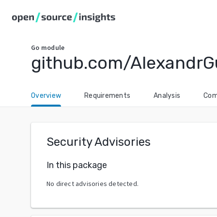
Go
module
github.com/AlexandrG
Overview
Requirements
Analysis
Com
Security Advisories
In this package
No direct advisories detected.