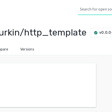
urkin/http_template
v0.0.
check_circle
pare
Versions