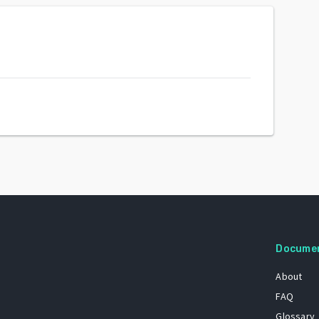
Docume
About
FAQ
Glossary