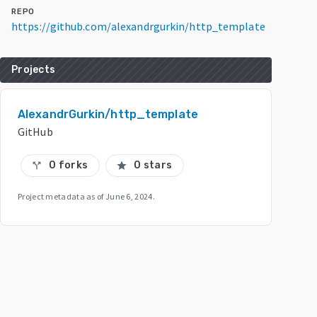
REPO
https://github.com/alexandrgurkin/http_template
Projects
AlexandrGurkin/http_template
GitHub
0 forks
0 stars
call_split
star
Project metadata as of
June 6, 2024
.