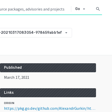
arrow_drop_down
search
Go
arrow_drop_down
0-20210317083054-978659abb1ef
Published
March 17, 2021
Links
ORIGIN
https://pkg.go.dev/github.com/AlexandrGurkin/http_template@v0.0.0-20210317083054-978659abb1ef