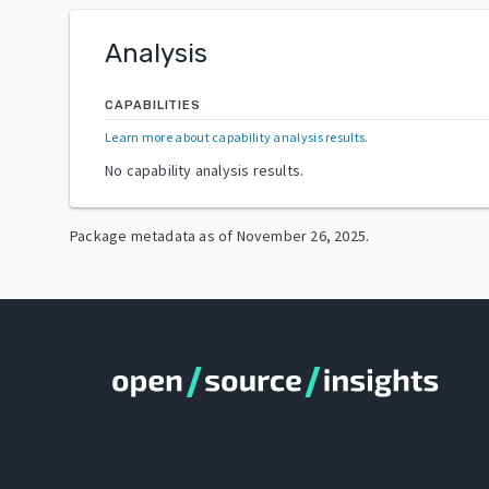
Analysis
CAPABILITIES
Learn more about capability analysis results
.
No capability analysis results.
Package metadata as of
November 26, 2025
.