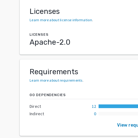
Licenses
Learn more about license information
.
LICENSES
Apache-2.0
Requirements
Learn more about requirements
.
GO DEPENDENCIES
Direct
12
Indirect
0
View req