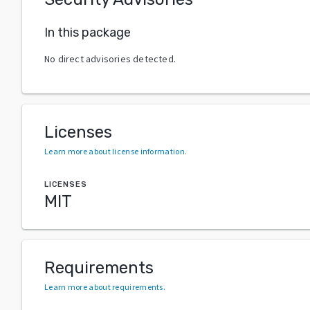
In this package
No direct advisories detected.
Licenses
Learn more about license information
.
LICENSES
MIT
Requirements
Learn more about requirements
.