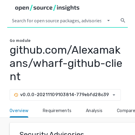
arrow_drop_down
search
Go
module
github.com/Alexamak
ans/wharf-github-clie
nt
arrow_drop_down
v0.0.0-20211109103814-779ebfd28c39
history
Overview
Requirements
Analysis
Compar
Security Advisories