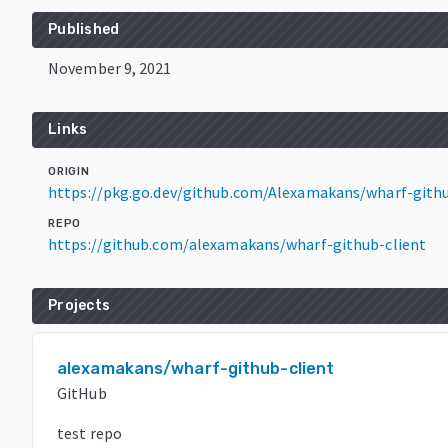
Published
November 9, 2021
Links
ORIGIN
https://pkg.go.dev/github.com/Alexamakans/wharf-gith
REPO
https://github.com/alexamakans/wharf-github-client
Projects
alexamakans/wharf-github-client
GitHub
test repo