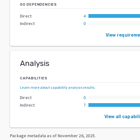
GO DEPENDENCIES
Direct
4
Indirect
0
View requirem
Analysis
CAPABILITIES
Learn more about capability analysis results
.
Direct
0
Indirect
7
View all capabil
Package metadata as of
November 26, 2025
.