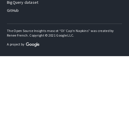
BigQuery dataset
GitHub
The Open Source Insights mascot “Ol’ Cap’n Napkins” was created by
Renee French. Copyright © 2021 Google LLC.
A project by