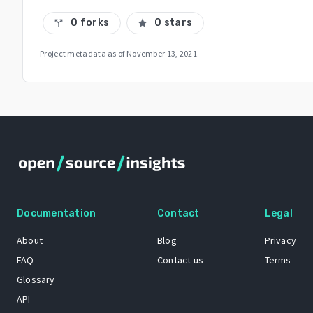
0 forks
0 stars
call_split
star
Project metadata as of
November 13, 2021
.
Documentation
Contact
Legal
About
Blog
Privacy
FAQ
Contact us
Terms
Glossary
API