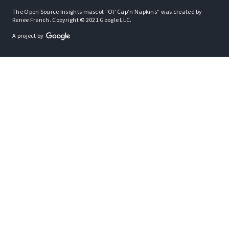
The Open Source Insights mascot “Ol’ Cap’n Napkins” was created by
Renee French. Copyright © 2021 Google LLC.
A project by