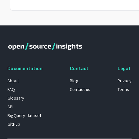
Documentation
Contact
Legal
About
Blog
Privacy
FAQ
Contact us
Terms
Glossary
API
BigQuery dataset
GitHub