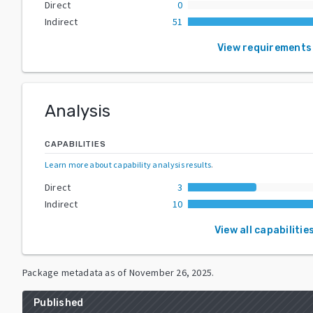
Direct
0
Indirect
51
View requirements
Analysis
CAPABILITIES
Learn more about capability analysis results
.
Direct
3
Indirect
10
View all capabilitie
Package metadata as of
November 26, 2025
.
Published