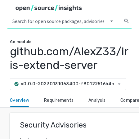
arrow_drop_down
search
Go
module
github.com/AlexZ33/ir
is-extend-server
arrow_drop_down
v0.0.0-20230131063400-f80122516b4c
check_circle
Overview
Requirements
Analysis
Compar
Security Advisories