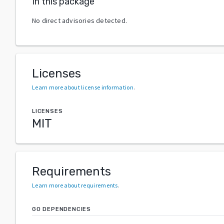
In this package
No direct advisories detected.
Licenses
Learn more about license information
.
LICENSES
MIT
Requirements
Learn more about requirements
.
GO DEPENDENCIES