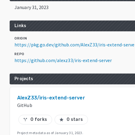
January 31, 2023
Links
ORIGIN
https://pkg.go.dev/github.com/AlexZ33/iris-extend-ser
REPO
https://github.com/alexz33/iris-extend-server
Projects
AlexZ33/iris-extend-server
GitHub
0 forks
0 stars
call_split
star
Project metadata as of
January 31, 2023
.