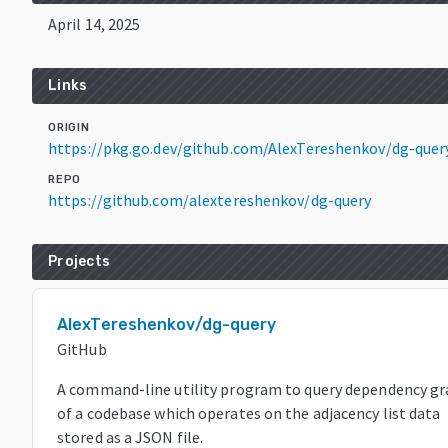
April 14, 2025
Links
ORIGIN
https://pkg.go.dev/github.com/AlexTereshenkov/dg-quer
REPO
https://github.com/alextereshenkov/dg-query
Projects
AlexTereshenkov/dg-query
GitHub
A command-line utility program to query dependency g
of a codebase which operates on the adjacency list data
stored as a JSON file.