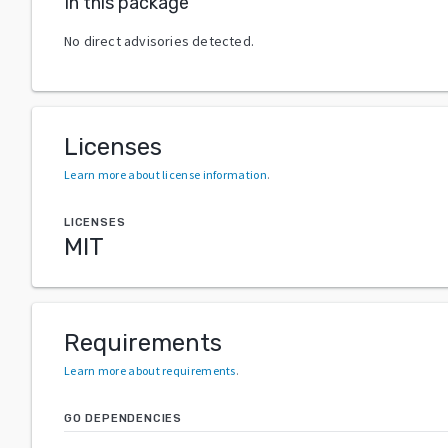
In this package
No direct advisories detected.
Licenses
Learn more about license information
.
LICENSES
MIT
Requirements
Learn more about requirements
.
GO DEPENDENCIES