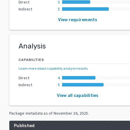
Direct
3
Indirect
5
View requirements
Analysis
CAPABILITIES
Learn more about capability analysis results
.
Direct
4
Indirect
5
View all capabilities
Package metadata as of
November 26, 2025
.
Published