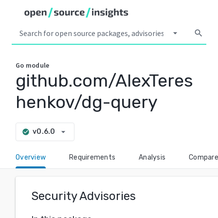
arrow_drop_down
search
Go
module
github.com/AlexTeres
henkov/dg-query
arrow_drop_down
v0.6.0
check_circle
Overview
Requirements
Analysis
Compar
Security Advisories