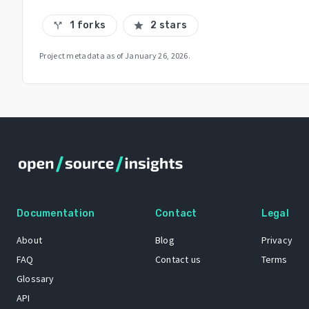
1 forks
2 stars
call_split
star
Project metadata as of
January 26, 2026
.
Documentation
Contact
Legal
About
Blog
Privacy
FAQ
Contact us
Terms
Glossary
API