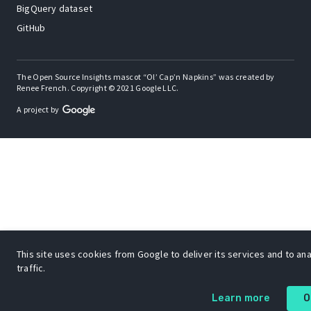
BigQuery dataset
GitHub
The Open Source Insights mascot “Ol’ Cap’n Napkins” was created by
Renee French. Copyright © 2021 Google LLC.
A project by
This site uses cookies from Google to deliver its services and to an
traffic.
Learn more
O