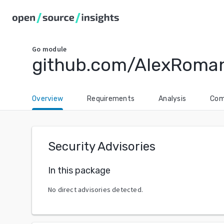
Go
module
github.com/AlexRoma
Overview
Requirements
Analysis
Com
Security Advisories
In this package
No direct advisories detected.