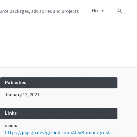
arrow_drop_down
search
Go
Published
January 13, 2021
Links
ORIGIN
https://pkg.go.dev/github.com/AlexRoman/go-shopify@v1.0.2