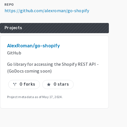
REPO
https://github.com/alexroman/go-shopify
Projects
AlexRoman/go-shopify
GitHub
Go library for accessing the Shopify REST API -
(GoDocs coming soon)
0 forks
0 stars
call_split
star
Project metadata as of
May 17, 2024
.