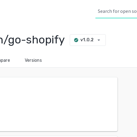
n/go-shopify
arrow_drop_down
v1.0.2
check_circle
pare
Versions