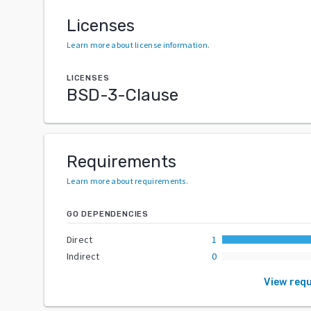
Licenses
Learn more about license information
.
LICENSES
BSD-3-Clause
Requirements
Learn more about requirements
.
GO DEPENDENCIES
Direct
1
Indirect
0
View req