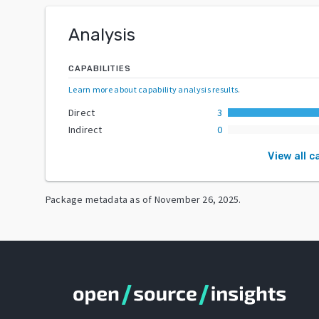
Analysis
CAPABILITIES
Learn more about capability analysis results
.
Direct
3
Indirect
0
View all c
Package metadata as of
November 26, 2025
.