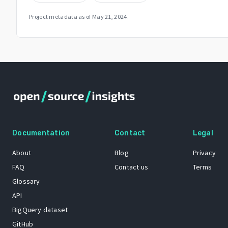
Project metadata as of
May 21, 2024
.
Documentation
Contact
Legal
About
Blog
Privacy
FAQ
Contact us
Terms
Glossary
API
BigQuery dataset
GitHub