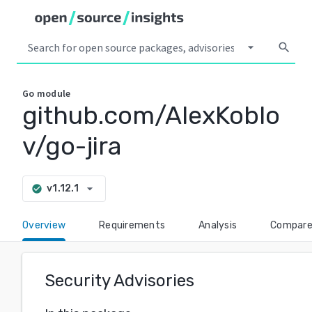
arrow_drop_down
search
Go
module
github.com/AlexKoblo
v/go-jira
arrow_drop_down
v1.12.1
check_circle
Overview
Requirements
Analysis
Compar
Security Advisories