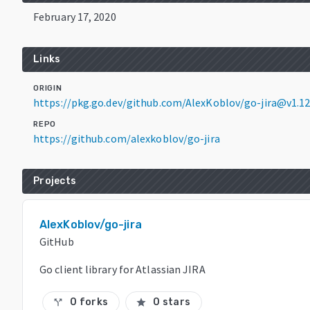
February 17, 2020
Links
ORIGIN
https://pkg.go.dev/github.com/AlexKoblov/go-jira@v1.12
REPO
https://github.com/alexkoblov/go-jira
Projects
AlexKoblov/go-jira
GitHub
Go client library for Atlassian JIRA
0 forks
0 stars
call_split
star