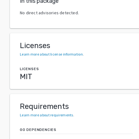
In this package
No direct advisories detected.
Licenses
Learn more about license information
.
LICENSES
MIT
Requirements
Learn more about requirements
.
GO DEPENDENCIES