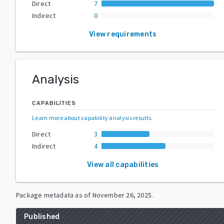
Direct
7
Indirect
0
View requirements
Analysis
CAPABILITIES
Learn more about capability analysis results
.
Direct
3
Indirect
4
View all capabilities
Package metadata as of
November 26, 2025
.
Published