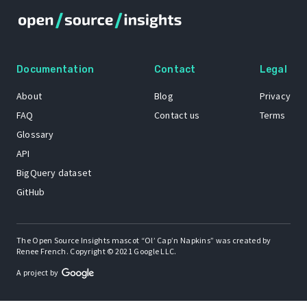
Documentation
Contact
Legal
About
Blog
Privacy
FAQ
Contact us
Terms
Glossary
API
BigQuery dataset
GitHub
The Open Source Insights mascot “Ol’ Cap’n Napkins” was created by
Renee French. Copyright © 2021 Google LLC.
A project by