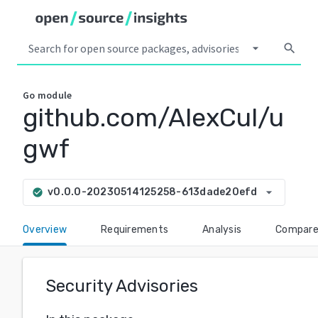
arrow_drop_down
search
Go
module
github.com/AlexCul/u
gwf
arrow_drop_down
v0.0.0-20230514125258-613dade20efd
check_circle
Overview
Requirements
Analysis
Compar
Security Advisories