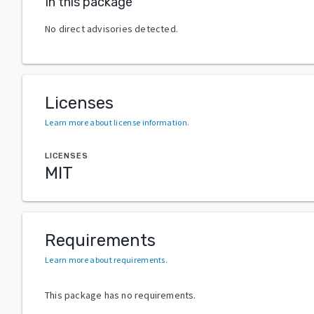
In this package
No direct advisories detected.
Licenses
Learn more about license information
.
LICENSES
MIT
Requirements
Learn more about requirements
.
This package has no requirements.