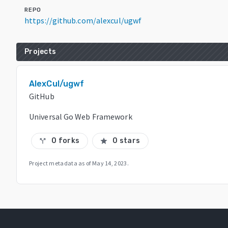
REPO
https://github.com/alexcul/ugwf
Projects
AlexCul/ugwf
GitHub
Universal Go Web Framework
0 forks
0 stars
call_split
star
Project metadata as of
May 14, 2023
.