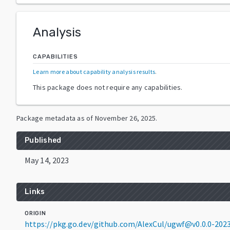
Analysis
CAPABILITIES
Learn more about capability analysis results
.
This package does not require any capabilities.
Package metadata as of
November 26, 2025
.
Published
May 14, 2023
Links
ORIGIN
https://pkg.go.dev/github.com/AlexCul/ugwf@v0.0.0-20