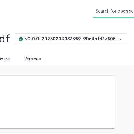
df
arrow_drop_down
v0.0.0-20250203033959-90e4b1d2a505
check_circle
pare
Versions