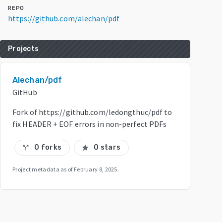
REPO
https://github.com/alechan/pdf
Projects
Alechan/pdf
GitHub
Fork of https://github.com/ledongthuc/pdf to
fix HEADER + EOF errors in non-perfect PDFs
0 forks
0 stars
call_split
star
Project metadata as of
February 8, 2025
.