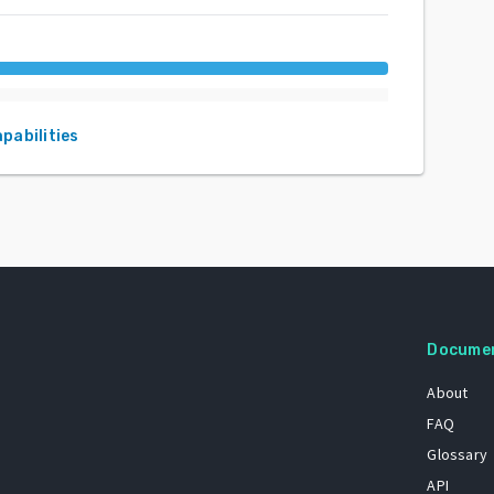
apabilities
Docume
About
FAQ
Glossary
API