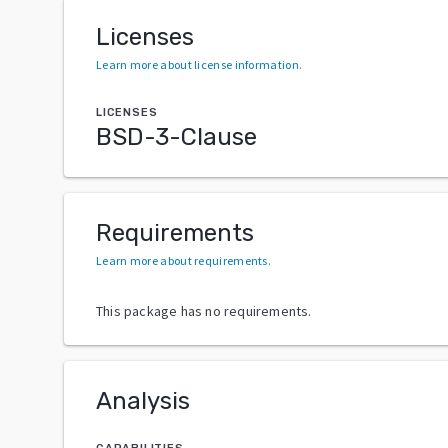
Licenses
Learn more about license information
.
LICENSES
BSD-3-Clause
Requirements
Learn more about requirements
.
This package has no requirements.
Analysis