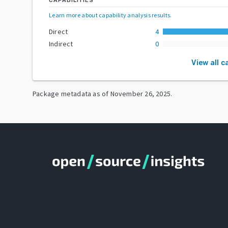
CAPABILITIES
Learn more about capability analysis results
.
Direct
4
Indirect
0
View all c
Package metadata as of
November 26, 2025
.