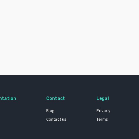
ntation
Contact
Legal
Blog
Privacy
Contact us
Terms