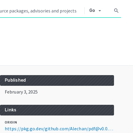
arrow_drop_down
search
Go
Published
February 3, 2025
Links
ORIGIN
https://pkg.go.dev/github.com/Alechan/pdf@v0.0.0-20250203033959-90e4b1d2a505