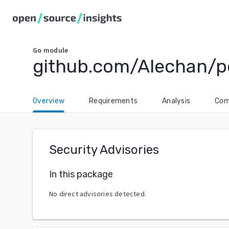
Go
module
github.com/Alechan/p
Overview
Requirements
Analysis
Com
Security Advisories
In this package
No direct advisories detected.