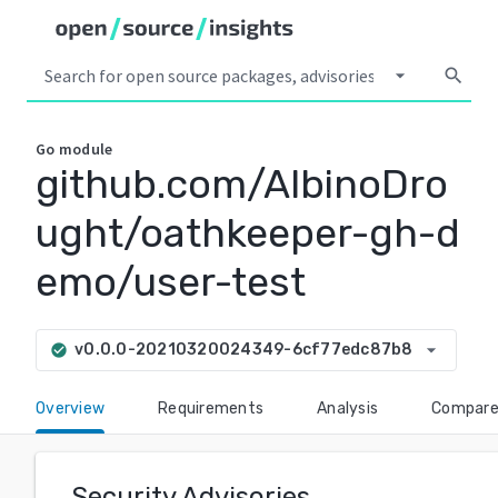
arrow_drop_down
search
Go
module
github.com/AlbinoDro
ught/oathkeeper-gh-d
emo/user-test
arrow_drop_down
v0.0.0-20210320024349-6cf77edc87b8
check_circle
Overview
Requirements
Analysis
Compar
Security Advisories