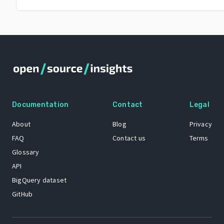
Documentation
Contact
Legal
About
Blog
Privacy
FAQ
Contact us
Terms
Glossary
API
BigQuery dataset
GitHub