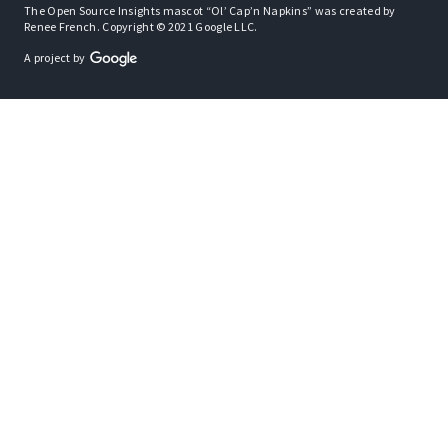
The Open Source Insights mascot “Ol’ Cap’n Napkins” was created by
Renee French. Copyright © 2021 Google LLC.
A project by