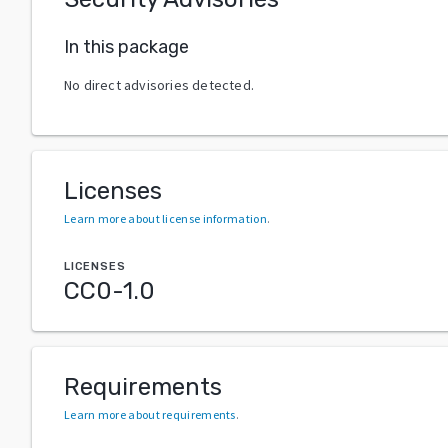
In this package
No direct advisories detected.
Licenses
Learn more about license information
.
LICENSES
CC0-1.0
Requirements
Learn more about requirements
.