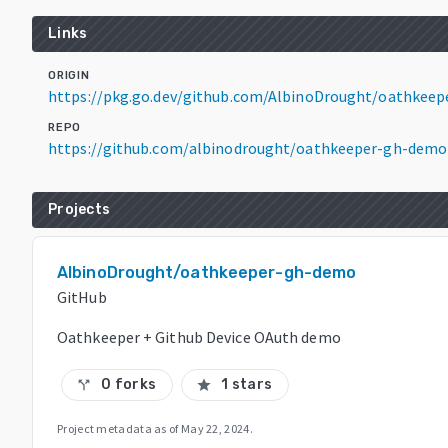
Links
ORIGIN
https://pkg.go.dev/github.com/AlbinoDrought/oathkee
REPO
https://github.com/albinodrought/oathkeeper-gh-demo
Projects
AlbinoDrought/oathkeeper-gh-demo
GitHub
Oathkeeper + Github Device OAuth demo
0 forks
1 stars
call_split
star
Project metadata as of
May 22, 2024
.