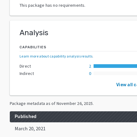
This package has no requirements.
Analysis
CAPABILITIES
Learn more about capability analysis results
.
Direct
2
Indirect
0
View all 
Package metadata as of
November 26, 2025
.
Published
March 20, 2021