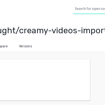
ught/creamy-videos-impor
pare
Versions