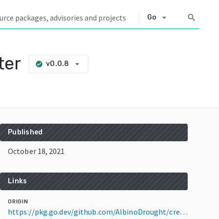
arrow_drop_down
search
Go
ter
arrow_drop_down
v0.0.8
check_circle
Published
October 18, 2021
Links
ORIGIN
https://pkg.go.dev/github.com/AlbinoDrought/creamy-videos-importer@v0.0.8