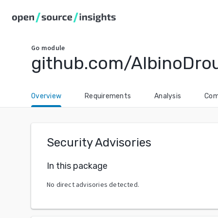
Go
module
github.com/AlbinoDro
Overview
Requirements
Analysis
Com
Security Advisories
In this package
No direct advisories detected.