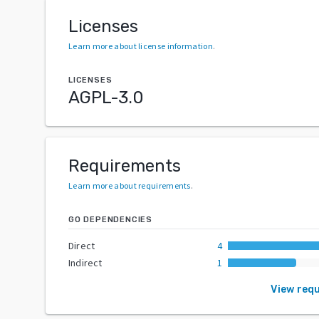
Licenses
Learn more about license information
.
LICENSES
AGPL-3.0
Requirements
Learn more about requirements
.
GO DEPENDENCIES
Direct
4
Indirect
1
View req