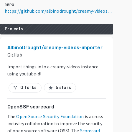
REPO
https://github.com/albinodrought/creamy-videos-importer
Projects
AlbinoDrought/creamy-videos-importer
GitHub
Import things into a creamy-videos instance
using youtube-dl
0 forks
5 stars
call_split
star
OpenSSF scorecard
The
Open Source Security Foundation
is a cross-
industry collaboration to improve the security
of open source software (OSS). The
Scorecard