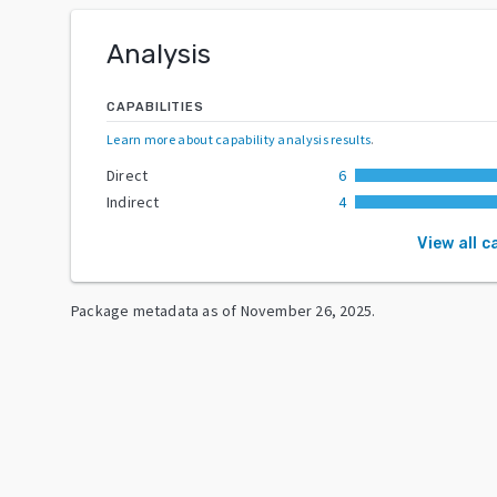
Analysis
CAPABILITIES
Learn more about capability analysis results
.
Direct
6
Indirect
4
View all c
Package metadata as of
November 26, 2025
.