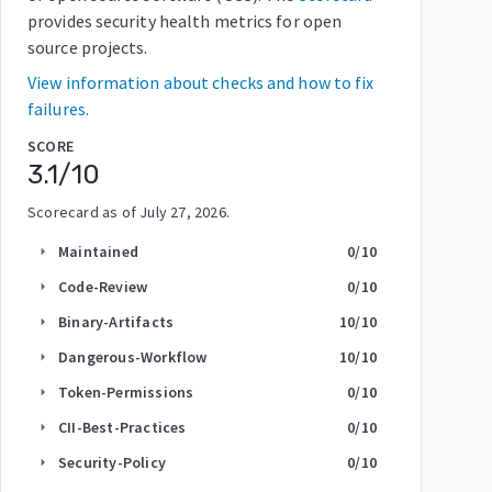
provides security health metrics for open
source projects.
View information about checks and how to fix
failures.
SCORE
3.1
/10
Scorecard as of
July 27, 2026
.
Maintained
0
/10
arrow_right
Code-Review
0
/10
arrow_right
Binary-Artifacts
10
/10
arrow_right
Dangerous-Workflow
10
/10
arrow_right
Token-Permissions
0
/10
arrow_right
CII-Best-Practices
0
/10
arrow_right
Security-Policy
0
/10
arrow_right