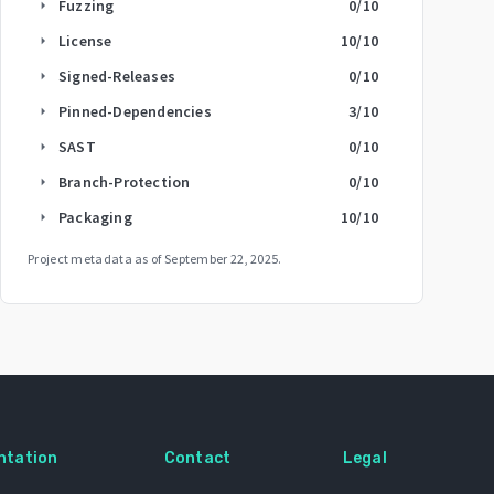
Fuzzing
0
/10
arrow_right
License
10
/10
arrow_right
Signed-Releases
0
/10
arrow_right
Pinned-Dependencies
3
/10
arrow_right
SAST
0
/10
arrow_right
Branch-Protection
0
/10
arrow_right
Packaging
10
/10
arrow_right
Project metadata as of
September 22, 2025
.
ntation
Contact
Legal