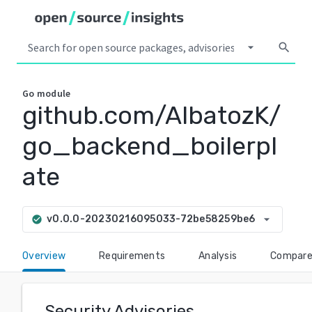
arrow_drop_down
search
Go
module
github.com/AlbatozK/
go_backend_boilerpl
ate
arrow_drop_down
v0.0.0-20230216095033-72be58259be6
check_circle
Overview
Requirements
Analysis
Compar
Security Advisories