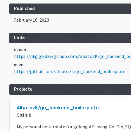
Published
February 16, 2023
Links
ORIGIN
https://pkg.go.dev/github.com/AlbatozK/go_backend_b
REPO
https://github.com/albatozk/go_backend_boilerplate
Projects
AlbatozK/go_backend_boilerplate
GitHub
My personal boilerplate for golang API using Go, Gin, 