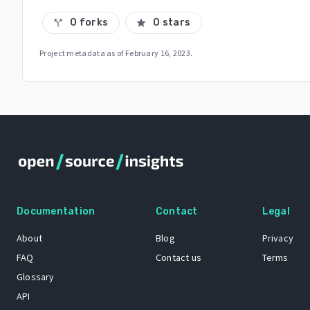
0 forks
0 stars
call_split
star
Project metadata as of
February 16, 2023
.
Documentation
Contact
Legal
About
Blog
Privacy
FAQ
Contact us
Terms
Glossary
API