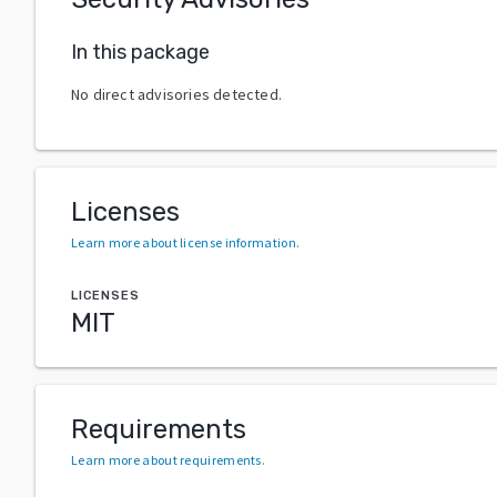
In this package
No direct advisories detected.
Licenses
Learn more about license information
.
LICENSES
MIT
Requirements
Learn more about requirements
.