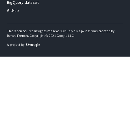
BigQuery dataset
GitHub
The Open Source Insights mascot “Ol’ Cap’n Napkins” was created by
Renee French. Copyright © 2021 Google LLC.
A project by