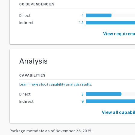
GO DEPENDENCIES
Direct
4
Indirect
18
View requirem
Analysis
CAPABILITIES
Learn more about capability analysis results
.
Direct
3
Indirect
9
View all capabil
Package metadata as of
November 26, 2025
.