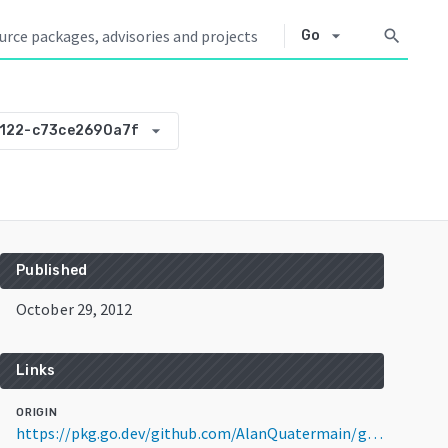
arrow_drop_down
search
Go
arrow_drop_down
122-c73ce2690a7f
Published
October 29, 2012
Links
ORIGIN
https://pkg.go.dev/github.com/AlanQuatermain/go-gcm@v0.0.0-20121029204122-c73ce2690a7f