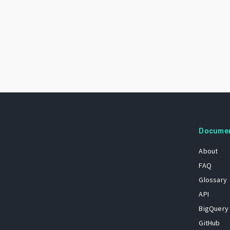
Docume
About
FAQ
Glossary
API
BigQuery
GitHub