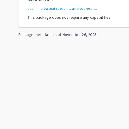
CAPABILITIES
Learn more about capability analysis results
.
This package does not require any capabilities.
Package metadata as of
November 26, 2025
.