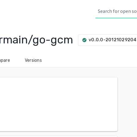
ermain/go-gcm
v0.0.0-20121029204
check_circle
pare
Versions