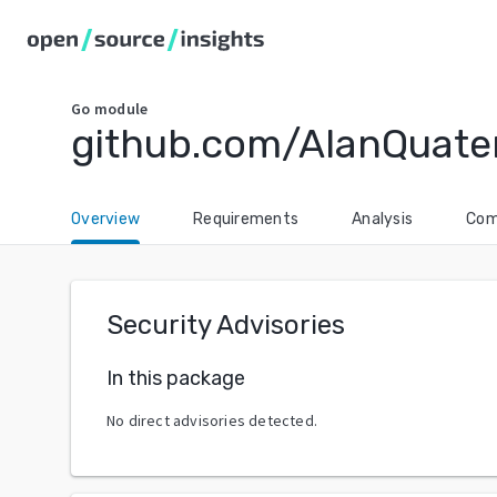
Go
module
github.com/AlanQuat
Overview
Requirements
Analysis
Com
Security Advisories
In this package
No direct advisories detected.