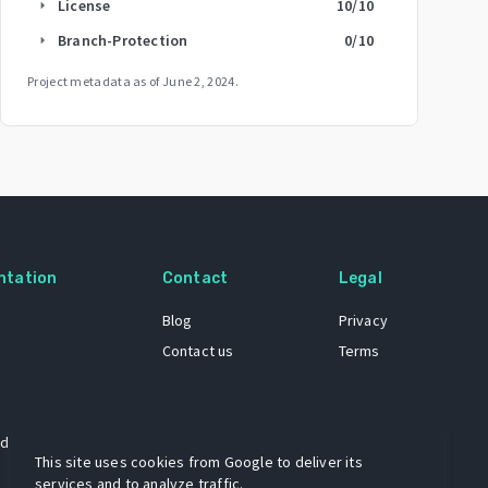
License
10
/10
arrow_right
Branch-Protection
0
/10
arrow_right
Project metadata as of
June 2, 2024
.
ntation
Contact
Legal
Blog
Privacy
Contact us
Terms
 dataset
This site uses cookies from Google to deliver its
services and to analyze traffic.