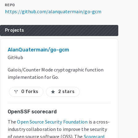
REPO
https://github.com/alanquatermain/go-gcm
Projects
AlanQuatermain/go-gcm
GitHub
Galois/Counter Mode cryptographic function
implementation for Go.
0 forks
2 stars
call_split
star
OpenSSF scorecard
The
Open Source Security Foundation
is a cross-
industry collaboration to improve the security
of open source software (OSS). The
Scorecard