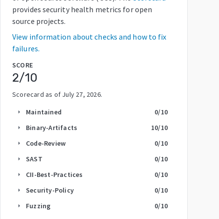
provides security health metrics for open
source projects.
View information about checks and how to fix
failures.
SCORE
2
/10
Scorecard as of
July 27, 2026
.
Maintained
0
/10
arrow_right
Binary-Artifacts
10
/10
arrow_right
Code-Review
0
/10
arrow_right
SAST
0
/10
arrow_right
CII-Best-Practices
0
/10
arrow_right
Security-Policy
0
/10
arrow_right
Fuzzing
0
/10
arrow_right