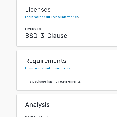
Licenses
Learn more about license information
.
LICENSES
BSD-3-Clause
Requirements
Learn more about requirements
.
This package has no requirements.
Analysis