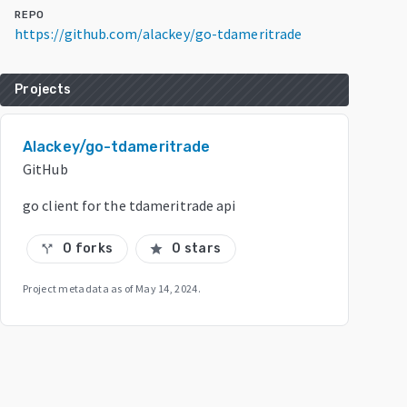
REPO
https://github.com/alackey/go-tdameritrade
Projects
Alackey/go-tdameritrade
GitHub
go client for the tdameritrade api
0 forks
0 stars
call_split
star
Project metadata as of
May 14, 2024
.