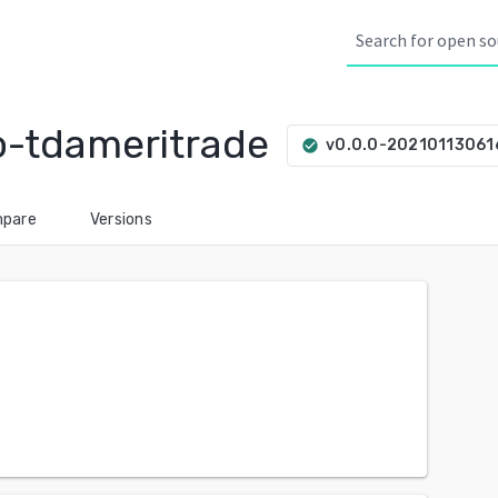
o-tdameritrade
v0.0.0-2021011306
check_circle
pare
Versions