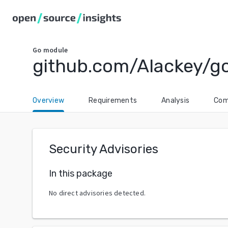
Go
module
github.com/Alackey/g
Overview
Requirements
Analysis
Com
Security Advisories
In this package
No direct advisories detected.