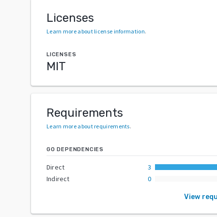
Licenses
Learn more about license information
.
LICENSES
MIT
Requirements
Learn more about requirements
.
GO DEPENDENCIES
Direct
3
Indirect
0
View req