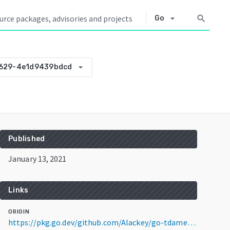
arrow_drop_down
search
Go
arrow_drop_down
1629-4e1d9439bdcd
Published
January 13, 2021
Links
ORIGIN
https://pkg.go.dev/github.com/Alackey/go-tdameritrade@v0.0.0-20210113061629-4e1d9439bdcd