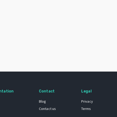
ntation
Contact
Legal
Blog
Privacy
Contact us
Terms