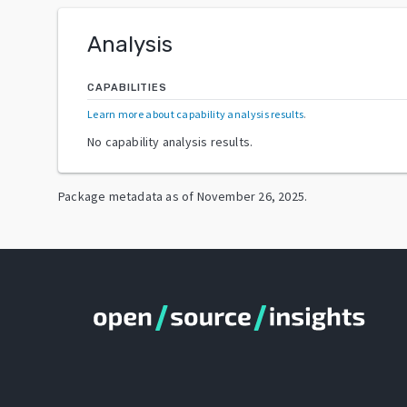
Analysis
CAPABILITIES
Learn more about capability analysis results
.
No capability analysis results.
Package metadata as of
November 26, 2025
.