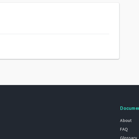
Docume
About
FAQ
Glossary