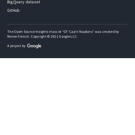
BigQuery dataset
GitHub
The Open Source Insights mascot “Ol’ Cap’n Napkins” was created by
Renee French. Copyright © 2021 Google LLC.
A project by