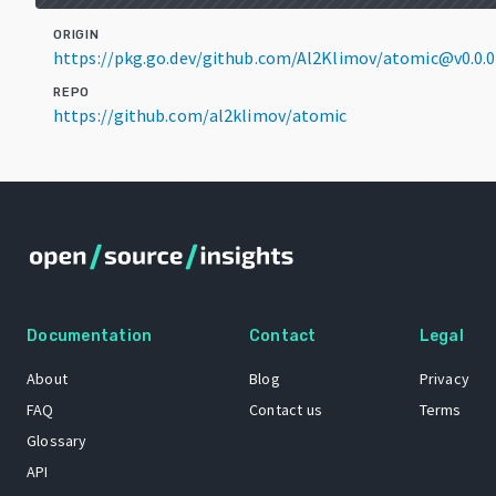
ORIGIN
https://pkg.go.dev/github.com/Al2Klimov/atomic@v0.0.
REPO
https://github.com/al2klimov/atomic
Documentation
Contact
Legal
About
Blog
Privacy
FAQ
Contact us
Terms
Glossary
API