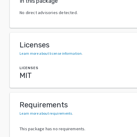
In this package
No direct advisories detected.
Licenses
Learn more about license information
.
LICENSES
MIT
Requirements
Learn more about requirements
.
This package has no requirements.