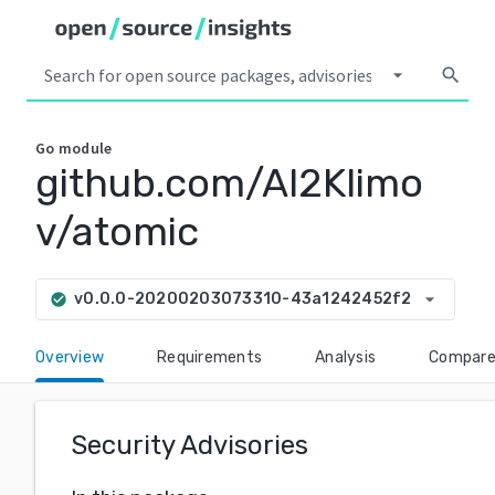
arrow_drop_down
search
Go
module
github.com/Al2Klimo
v/atomic
arrow_drop_down
v0.0.0-20200203073310-43a1242452f2
check_circle
Overview
Requirements
Analysis
Compar
Security Advisories