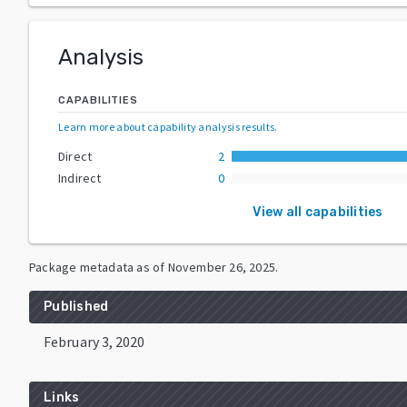
Analysis
CAPABILITIES
Learn more about capability analysis results
.
Direct
2
Indirect
0
View all capabilities
Package metadata as of
November 26, 2025
.
Published
February 3, 2020
Links