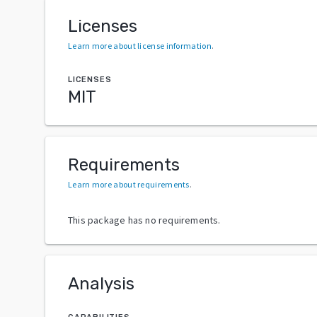
Licenses
Learn more about license information
.
LICENSES
MIT
Requirements
Learn more about requirements
.
This package has no requirements.
Analysis