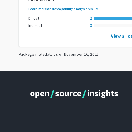
CAPABILITIES
Learn more about capability analysis results
.
Direct
2
Indirect
0
View all c
Package metadata as of
November 26, 2025
.