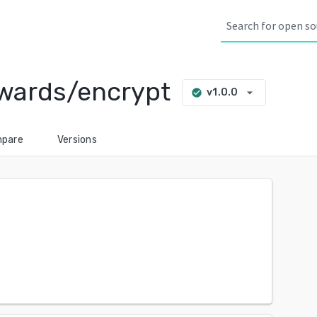
wards/encrypt
arrow_drop_down
v1.0.0
check_circle
pare
Versions