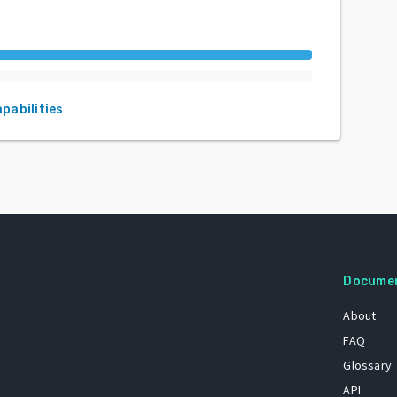
apabilities
Docume
About
FAQ
Glossary
API