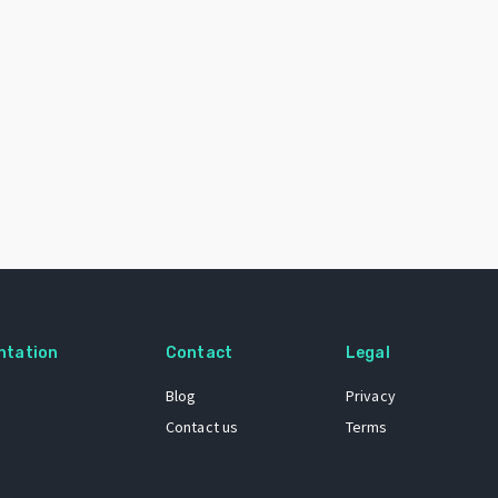
ntation
Contact
Legal
Blog
Privacy
Contact us
Terms