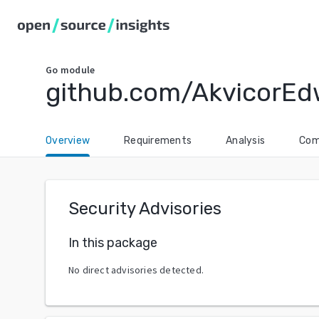
Go
module
github.com/AkvicorEd
Overview
Requirements
Analysis
Com
Security Advisories
In this package
No direct advisories detected.