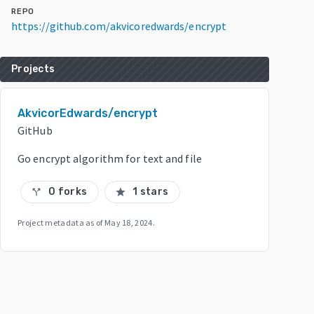
REPO
https://github.com/akvicoredwards/encrypt
Projects
AkvicorEdwards/encrypt
GitHub
Go encrypt algorithm for text and file
0 forks
1 stars
call_split
star
Project metadata as of
May 18, 2024
.