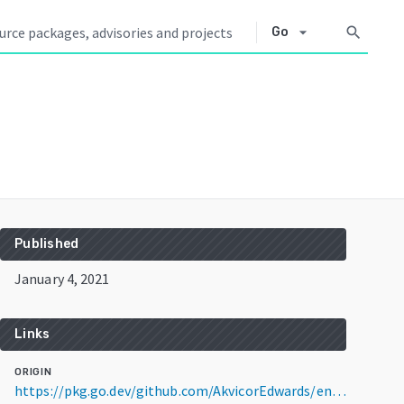
arrow_drop_down
search
Go
Published
January 4, 2021
Links
ORIGIN
https://pkg.go.dev/github.com/AkvicorEdwards/encrypt@v1.0.0