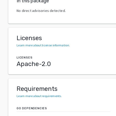
In this package
No direct advisories detected.
Licenses
Learn more about license information
.
LICENSES
Apache-2.0
Requirements
Learn more about requirements
.
GO DEPENDENCIES