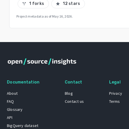
1 forks
12 stars
call_split
star
Project metadata as of
May 16, 2026
.
Documentation
Contact
Legal
About
Blog
Privacy
FAQ
Contact us
Terms
Glossary
API
BigQuery dataset