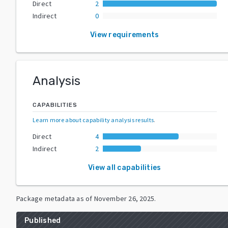
Direct
2
Indirect
0
View requirements
Analysis
CAPABILITIES
Learn more about capability analysis results
.
Direct
4
Indirect
2
View all capabilities
Package metadata as of
November 26, 2025
.
Published