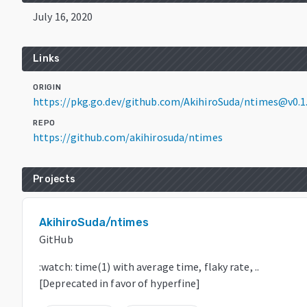
July 16, 2020
Links
ORIGIN
https://pkg.go.dev/github.com/AkihiroSuda/ntimes@v0.1
REPO
https://github.com/akihirosuda/ntimes
Projects
AkihiroSuda/ntimes
GitHub
:watch: time(1) with average time, flaky rate, ..
[Deprecated in favor of hyperfine]