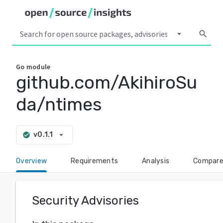
arrow_drop_down
search
Go
module
github.com/AkihiroSu
da/ntimes
arrow_drop_down
v0.1.1
check_circle
Overview
Requirements
Analysis
Compar
Security Advisories