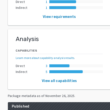
Direct
1
Indirect
1
View requirements
Analysis
CAPABILITIES
Learn more about capability analysis results
.
Direct
3
Indirect
5
View all capabilities
Package metadata as of
November 26, 2025
.
Published