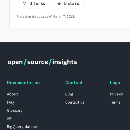
0 forks
5 stars
call_split
star
Project metadata as of
March 7, 2025
.
Documentation
Contact
Legal
About
Blog
Privacy
FAQ
Contact us
Terms
Glossary
API
BigQuery dataset