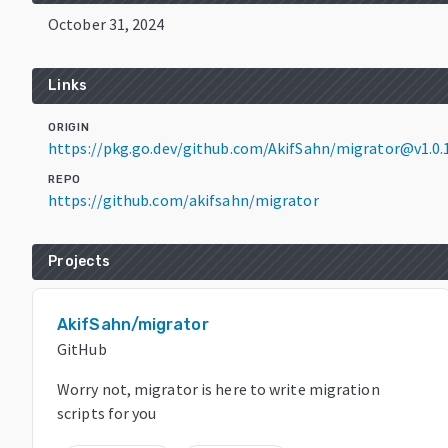
October 31, 2024
Links
ORIGIN
https://pkg.go.dev/github.com/AkifSahn/migrator@v1.0.
REPO
https://github.com/akifsahn/migrator
Projects
AkifSahn/migrator
GitHub
Worry not, migrator is here to write migration
scripts for you