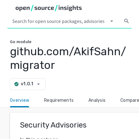
arrow_drop_down
search
Go
module
github.com/AkifSahn/
migrator
arrow_drop_down
v1.0.1
check_circle
Overview
Requirements
Analysis
Compar
Security Advisories