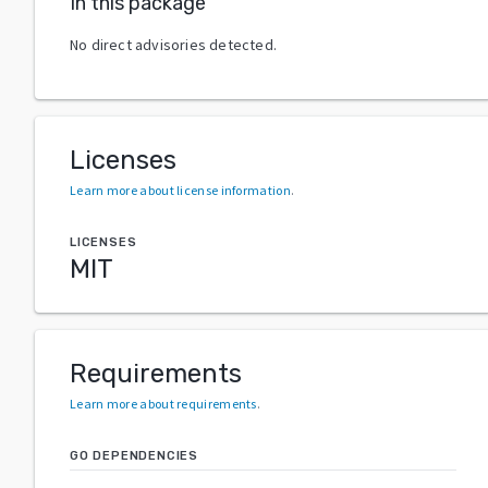
In this package
No direct advisories detected.
Licenses
Learn more about license information
.
LICENSES
MIT
Requirements
Learn more about requirements
.
GO DEPENDENCIES