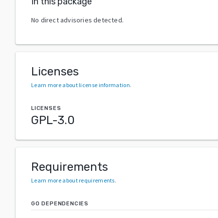
In this package
No direct advisories detected.
Licenses
Learn more about license information
.
LICENSES
GPL-3.0
Requirements
Learn more about requirements
.
GO DEPENDENCIES