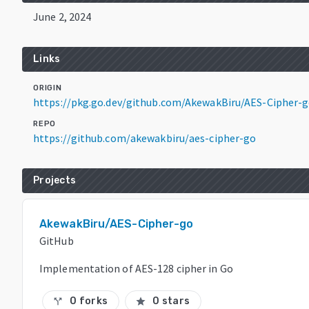
June 2, 2024
Links
ORIGIN
https://pkg.go.dev/github.com/AkewakBiru/AES-Cipher-
REPO
https://github.com/akewakbiru/aes-cipher-go
Projects
AkewakBiru/AES-Cipher-go
GitHub
Implementation of AES-128 cipher in Go
0 forks
0 stars
call_split
star