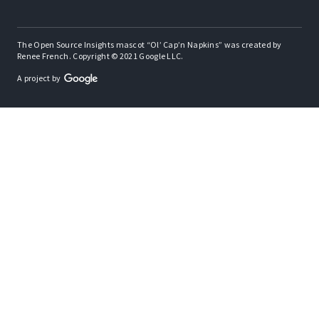
The Open Source Insights mascot “Ol’ Cap’n Napkins” was created by
Renee French. Copyright © 2021 Google LLC.
A project by