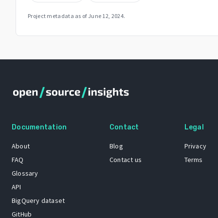
Project metadata as of
June 12, 2024
.
Documentation
Contact
Legal
About
Blog
Privacy
FAQ
Contact us
Terms
Glossary
API
BigQuery dataset
GitHub