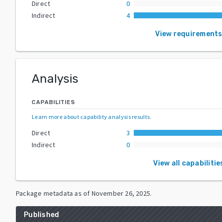
Direct
0
Indirect
4
View requirement
Analysis
CAPABILITIES
Learn more about capability analysis results
.
Direct
3
Indirect
0
View all capabilitie
Package metadata as of
November 26, 2025
.
Published