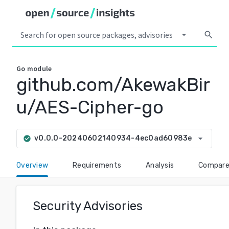
arrow_drop_down
search
Go
module
github.com/AkewakBir
u/AES-Cipher-go
arrow_drop_down
v0.0.0-20240602140934-4ec0ad60983e
check_circle
Overview
Requirements
Analysis
Compar
Security Advisories