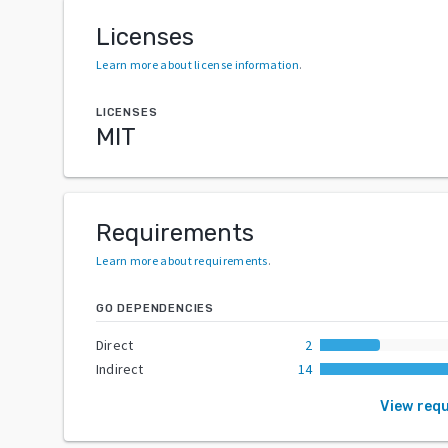
Licenses
Learn more about license information
.
LICENSES
MIT
Requirements
Learn more about requirements
.
GO DEPENDENCIES
Direct
2
Indirect
14
View req