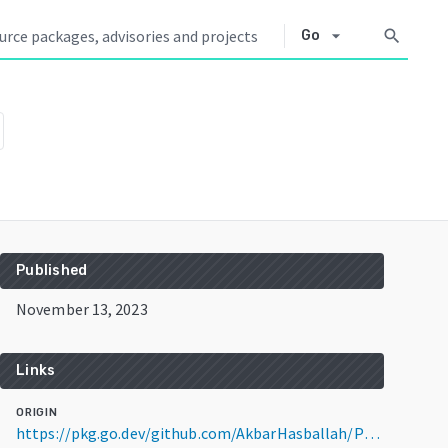
arrow_drop_down
search
Go
Published
November 13, 2023
Links
ORIGIN
https://pkg.go.dev/github.com/AkbarHasballah/POSTFIXGCF@v1.0.0