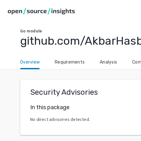
Go
module
github.com/AkbarHas
Overview
Requirements
Analysis
Com
Security Advisories
In this package
No direct advisories detected.