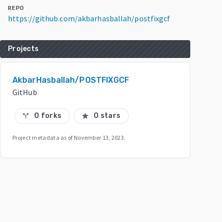
REPO
https://github.com/akbarhasballah/postfixgcf
Projects
AkbarHasballah/POSTFIXGCF
GitHub
0 forks
0 stars
call_split
star
Project metadata as of
November 13, 2023
.