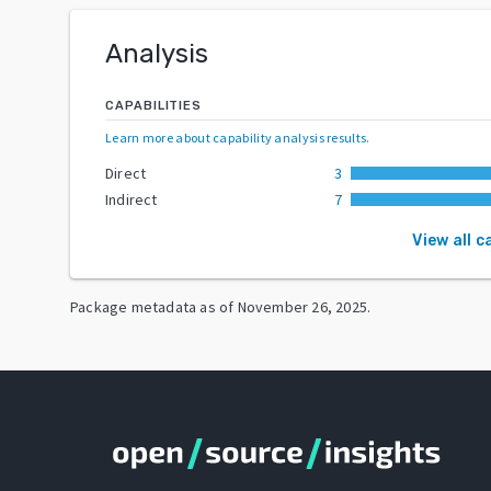
Analysis
CAPABILITIES
Learn more about capability analysis results
.
Direct
3
Indirect
7
View all c
Package metadata as of
November 26, 2025
.