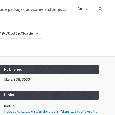
arrow_drop_down
search
Go
arrow_drop_down
49-70333e71cade
Published
March 28, 2022
Links
ORIGIN
https://pkg.go.dev/github.com/Akagi201/utils-go/jsons@v0.0.0-20220328031349-70333e71cade