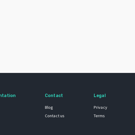
ntation
Contact
Legal
Blog
Privacy
Contact us
Terms