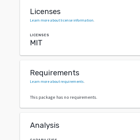
Licenses
Learn more about license information
.
LICENSES
MIT
Requirements
Learn more about requirements
.
This package has no requirements.
Analysis