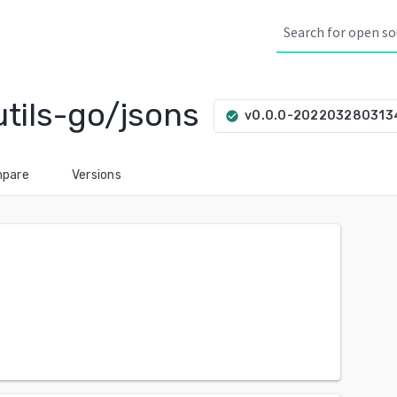
tils-go/jsons
v0.0.0-202203280313
check_circle
pare
Versions