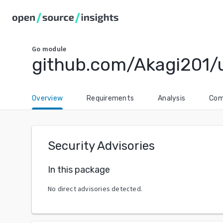
Go
module
github.com/Akagi201/u
Overview
Requirements
Analysis
Com
Security Advisories
In this package
No direct advisories detected.