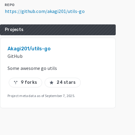
REPO
https://github.com/akagi201/utils-go
Projects
Akagi201/utils-go
GitHub
Some awesome go utils
9 forks
24 stars
call_split
star
Project metadata as of
September 7, 2025
.