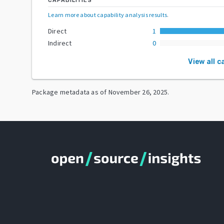
CAPABILITIES
Learn more about capability analysis results
.
Direct
1
Indirect
0
View all c
Package metadata as of
November 26, 2025
.