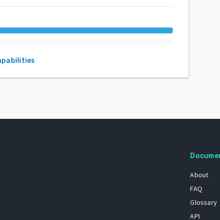
apabilities
Docume
About
FAQ
Glossary
API