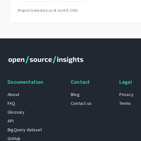
Project metadata as of
June 9, 2023
.
Documentation
Contact
Legal
About
Blog
Privacy
FAQ
Contact us
Terms
Glossary
API
BigQuery dataset
GitHub