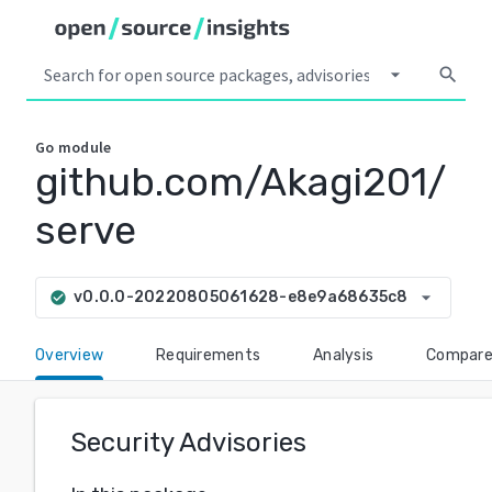
arrow_drop_down
search
Go
module
github.com/Akagi201/
serve
arrow_drop_down
v0.0.0-20220805061628-e8e9a68635c8
check_circle
Overview
Requirements
Analysis
Compar
Security Advisories