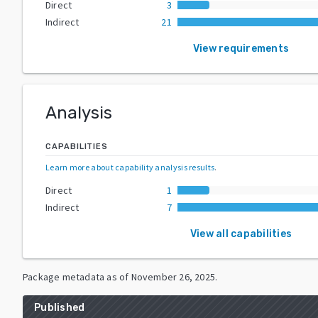
Direct
3
Indirect
21
View requirements
Analysis
CAPABILITIES
Learn more about capability analysis results
.
Direct
1
Indirect
7
View all capabilities
Package metadata as of
November 26, 2025
.
Published