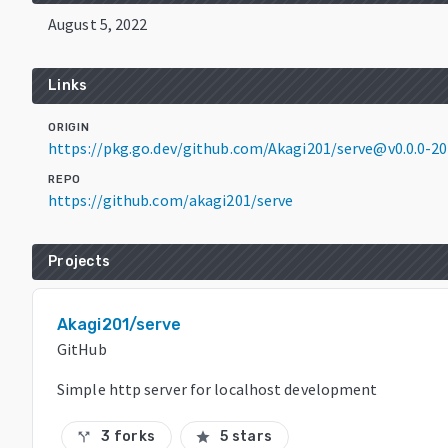
August 5, 2022
Links
ORIGIN
https://pkg.go.dev/github.com/Akagi201/serve@v0.0.0-
REPO
https://github.com/akagi201/serve
Projects
Akagi201/serve
GitHub
Simple http server for localhost development
3 forks
5 stars
call_split
star