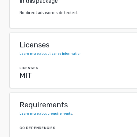
In this package
No direct advisories detected.
Licenses
Learn more about license information
.
LICENSES
MIT
Requirements
Learn more about requirements
.
GO DEPENDENCIES