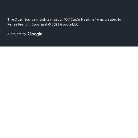
The Open Source Insights mascot “Ol’ Cap’n Napkins” was created by
Renee French. Copyright © 2021 Google LLC.
A project by