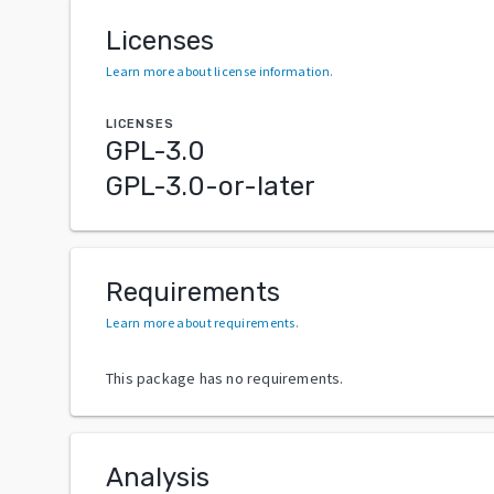
Licenses
Learn more about license information
.
LICENSES
GPL-3.0
GPL-3.0-or-later
Requirements
Learn more about requirements
.
This package has no requirements.
Analysis