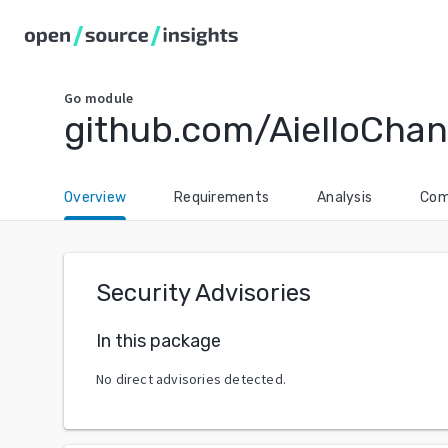
Go
module
github.com/AielloCha
Overview
Requirements
Analysis
Com
Security Advisories
In this package
No direct advisories detected.