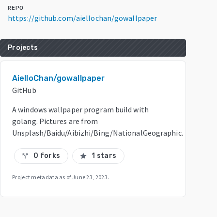
REPO
https://github.com/aiellochan/gowallpaper
Projects
AielloChan/gowallpaper
GitHub
A windows wallpaper program build with
golang. Pictures are from
Unsplash/Baidu/Aibizhi/Bing/NationalGeographic.
0 forks
1 stars
call_split
star
Project metadata as of
June 23, 2023
.