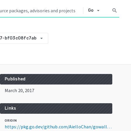
arrow_drop_down
search
Go
arrow_drop_down
27-bf03c08fc7ab
Published
March 20, 2017
Links
ORIGIN
https://pkg.go.dev/github.com/AielloChan/gowallpaper@v0.0.0-20170320233127-bf03c08fc7ab