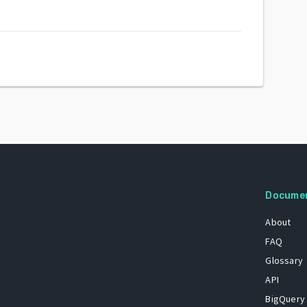
Docume
About
FAQ
Glossary
API
BigQuery