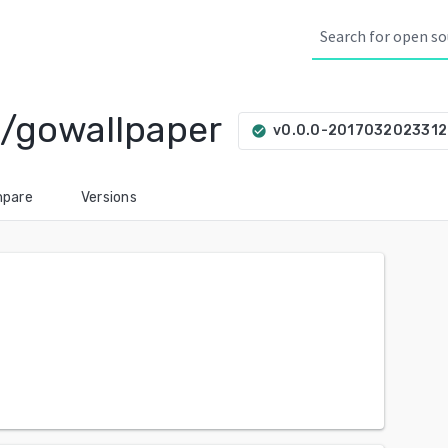
n/gowallpaper
v0.0.0-201703202331
check_circle
pare
Versions