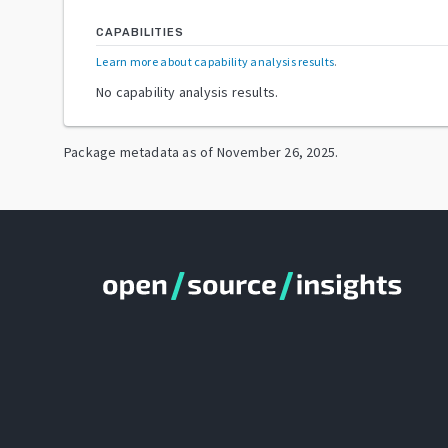
CAPABILITIES
Learn more about capability analysis results
.
No capability analysis results.
Package metadata as of
November 26, 2025
.