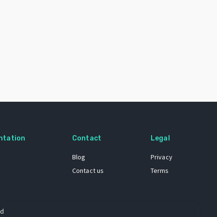
ntation
Contact
Legal
Blog
Privacy
Contact us
Terms
 dataset