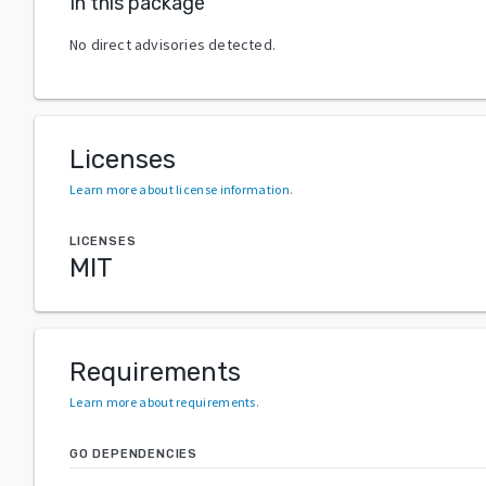
In this package
No direct advisories detected.
Licenses
Learn more about license information
.
LICENSES
MIT
Requirements
Learn more about requirements
.
GO DEPENDENCIES