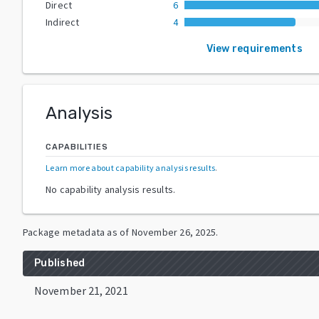
Direct
6
Indirect
4
View requirements
Analysis
CAPABILITIES
Learn more about capability analysis results
.
No capability analysis results.
Package metadata as of
November 26, 2025
.
Published
November 21, 2021