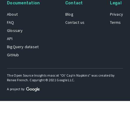
Documentation
Contact
Legal
About
Blog
Privacy
FAQ
Contact us
Terms
Glossary
API
BigQuery dataset
GitHub
The Open Source Insights mascot “Ol’ Cap’n Napkins” was created by
Renee French. Copyright © 2021 Google LLC.
A project by