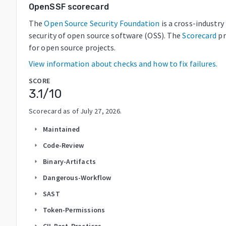
OpenSSF scorecard
The
Open Source Security Foundation
is a cross-industr
security of open source software (OSS). The
Scorecard
pr
for open source projects.
View information about checks and how to fix failures.
SCORE
3.1
/10
Scorecard as of
July 27, 2026
.
Maintained
arrow_right
Code-Review
arrow_right
Binary-Artifacts
arrow_right
Dangerous-Workflow
arrow_right
SAST
arrow_right
Token-Permissions
arrow_right
CII-Best-Practices
arrow_right