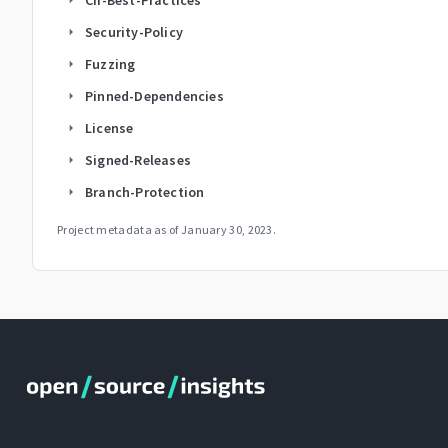
Security-Policy
arrow_right
Fuzzing
arrow_right
Pinned-Dependencies
arrow_right
License
arrow_right
Signed-Releases
arrow_right
Branch-Protection
arrow_right
Project metadata as of
January 30, 2023
.