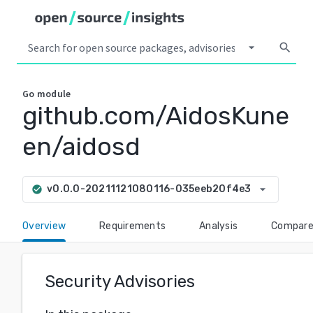
arrow_drop_down
search
Go
module
github.com/AidosKune
en/aidosd
arrow_drop_down
v0.0.0-20211121080116-035eeb20f4e3
check_circle
Overview
Requirements
Analysis
Compar
Security Advisories