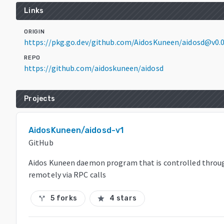
Links
ORIGIN
https://pkg.go.dev/github.com/AidosKuneen/aidosd@v0.
REPO
https://github.com/aidoskuneen/aidosd
Projects
AidosKuneen/aidosd-v1
GitHub
Aidos Kuneen daemon program that is controlled throu
remotely via RPC calls
5 forks
4 stars
call_split
star