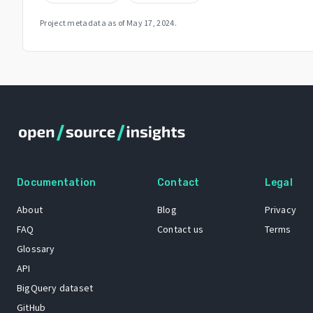
Project metadata as of
May 17, 2024
.
Documentation
Contact
Legal
About
Blog
Privacy
FAQ
Contact us
Terms
Glossary
API
BigQuery dataset
GitHub