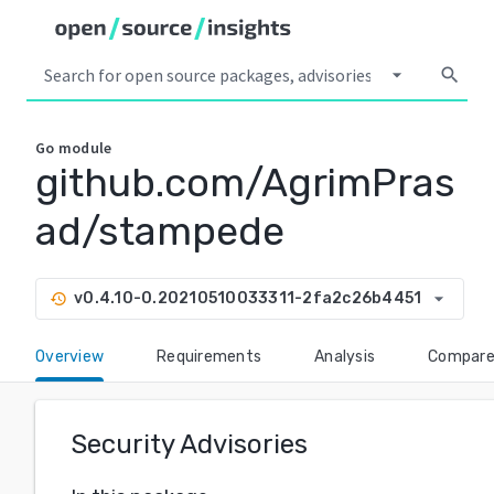
arrow_drop_down
search
Go
module
github.com/AgrimPras
ad/stampede
arrow_drop_down
v0.4.10-0.20210510033311-2fa2c26b4451
history
Overview
Requirements
Analysis
Compar
Security Advisories