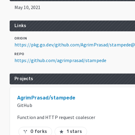
May 10, 2021
Links
ORIGIN
https://pkg.go.dev/github.com/AgrimPrasad/stampede@
REPO
https://github.com/agrimprasad/stampede
Projects
AgrimPrasad/stampede
GitHub
Function and HTTP request coalescer
0 forks
1 stars
call_split
star