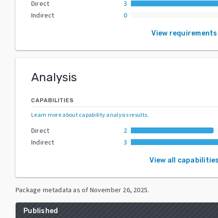
Direct
3
Indirect
0
View requirements
Analysis
CAPABILITIES
Learn more about capability analysis results
.
Direct
2
Indirect
3
View all capabilitie
Package metadata as of
November 26, 2025
.
Published