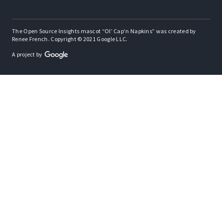
The Open Source Insights mascot “Ol’ Cap’n Napkins” was created by
Renee French. Copyright © 2021 Google LLC.
A project by