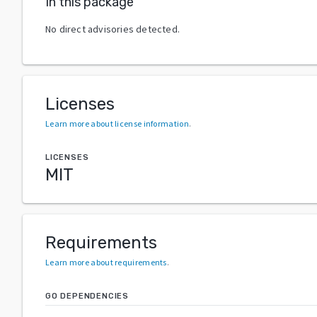
In this package
No direct advisories detected.
Licenses
Learn more about license information
.
LICENSES
MIT
Requirements
Learn more about requirements
.
GO DEPENDENCIES