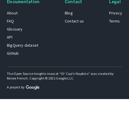
Documentation
Contact
Legal
About
Blog
Privacy
FAQ
Contact us
Terms
Glossary
API
BigQuery dataset
GitHub
The Open Source Insights mascot “Ol’ Cap’n Napkins” was created by
Renee French. Copyright © 2021 Google LLC.
A project by