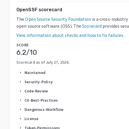
OpenSSF scorecard
The
Open Source Security Foundation
is a cross-industr
open source software (OSS). The
Scorecard
provides secu
View information about checks and how to fix failures.
SCORE
6.2
/10
Scorecard as of
July 27, 2026
.
Maintained
arrow_right
Security-Policy
arrow_right
Code-Review
arrow_right
CII-Best-Practices
arrow_right
Dangerous-Workflow
arrow_right
License
arrow_right
Token-Permissions
arrow_right