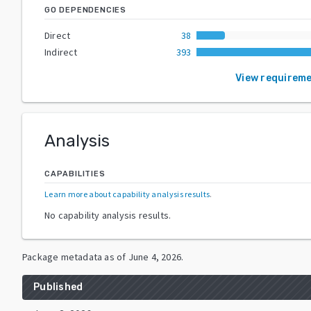
GO DEPENDENCIES
Direct
38
Indirect
393
View requirem
Analysis
CAPABILITIES
Learn more about capability analysis results
.
No capability analysis results.
Package metadata as of
June 4, 2026
.
Published