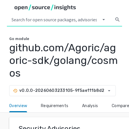
arrow_drop_down
search
Go
module
github.com/Agoric/ag
oric-sdk/golang/cosm
os
arrow_drop_down
v0.0.0-20260603233105-9f5ae111b8d2
history
Overview
Requirements
Analysis
Compar
Security Advisories