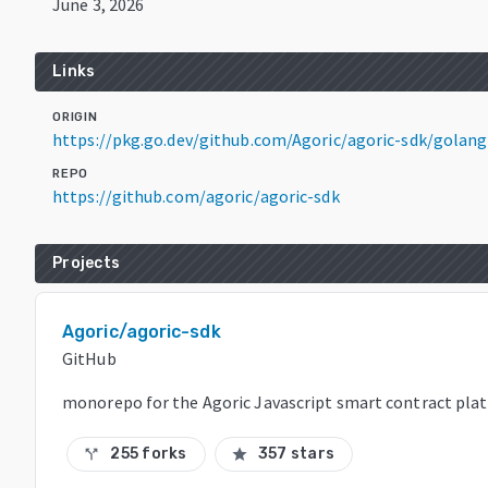
June 3, 2026
Links
ORIGIN
https://pkg.go.dev/github.com/Agoric/agoric-sdk/gola
REPO
https://github.com/agoric/agoric-sdk
Projects
Agoric/agoric-sdk
GitHub
monorepo for the Agoric Javascript smart contract pla
255 forks
357 stars
call_split
star