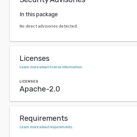
In this package
No direct advisories detected.
Licenses
Learn more about license information
.
LICENSES
Apache-2.0
Requirements
Learn more about requirements
.