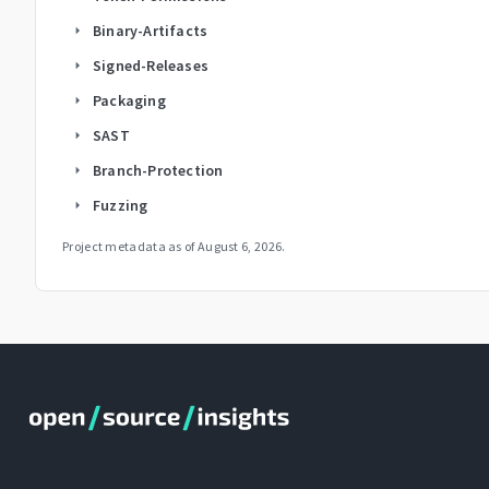
Binary-Artifacts
arrow_right
Signed-Releases
arrow_right
Packaging
arrow_right
SAST
arrow_right
Branch-Protection
arrow_right
Fuzzing
arrow_right
Project metadata as of
August 6, 2026
.