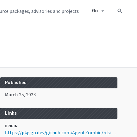
arrow_drop_down
search
Go
Published
March 25, 2023
Links
ORIGIN
https://pkg.go.dev/github.com/AgentZombie/rdsiamwrap@v0.2.0