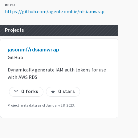
REPO
https://github.com/agentzombie/rdsiamwrap
Projects
jasonmf/rdsiamwrap
GitHub
Dynamically generate IAM auth tokens for use
with AWS RDS
0 forks
0 stars
call_split
star
Project metadata as of
January 28, 2023
.