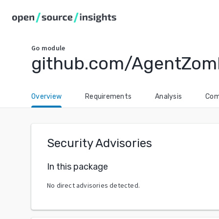
Go
module
github.com/AgentZom
Overview
Requirements
Analysis
Com
Security Advisories
In this package
No direct advisories detected.