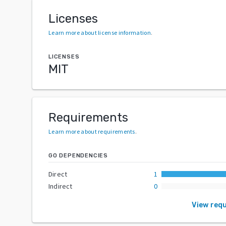
Licenses
Learn more about license information
.
LICENSES
MIT
Requirements
Learn more about requirements
.
GO DEPENDENCIES
Direct
1
Indirect
0
View req