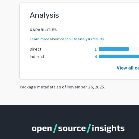
Analysis
CAPABILITIES
Learn more about capability analysis results
.
Direct
1
Indirect
4
View all c
Package metadata as of
November 26, 2025
.