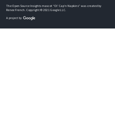
The Open Source Insights mascot “Ol’ Cap’n Napkins” was created by
Renee French. Copyright © 2021 Google LLC.
A project by