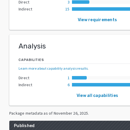
Direct
3
Indirect
15
View requirements
Analysis
CAPABILITIES
Learn more about capability analysis results
.
Direct
1
Indirect
6
View all capabilities
Package metadata as of
November 26, 2025
.
Published