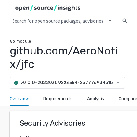
arrow_drop_down
search
Go
module
github.com/AeroNoti
x/jfc
arrow_drop_down
v0.0.0-20220309223554-2b777d9d4e1b
check_circle
Overview
Requirements
Analysis
Compar
Security Advisories