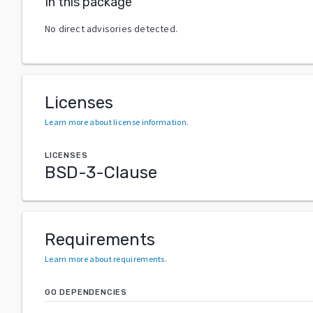
In this package
No direct advisories detected.
Licenses
Learn more about license information
.
LICENSES
BSD-3-Clause
Requirements
Learn more about requirements
.
GO DEPENDENCIES