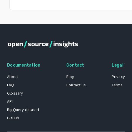
Documentation
Contact
Legal
About
Blog
Privacy
FAQ
Contact us
Terms
Glossary
API
BigQuery dataset
GitHub