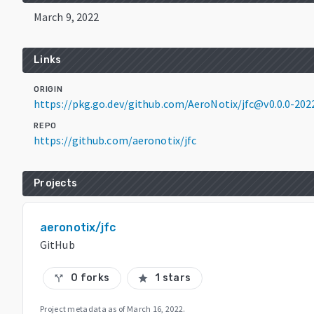
March 9, 2022
Links
ORIGIN
https://pkg.go.dev/github.com/AeroNotix/jfc@v0.0.0-2
REPO
https://github.com/aeronotix/jfc
Projects
aeronotix/jfc
GitHub
0 forks
1 stars
call_split
star
Project metadata as of
March 16, 2022
.