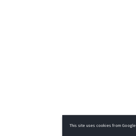
This site uses cookies from Google t