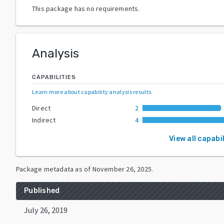
This package has no requirements.
Analysis
CAPABILITIES
Learn more about capability analysis results
.
Direct
2
Indirect
4
View all capabil
Package metadata as of
November 26, 2025
.
Published
July 26, 2019