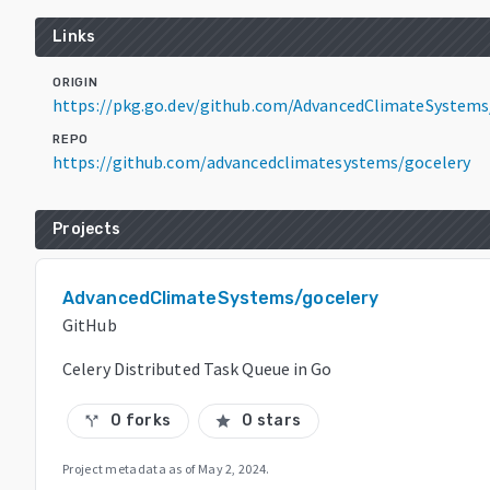
Links
ORIGIN
https://pkg.go.dev/github.com/AdvancedClimateSystem
REPO
https://github.com/advancedclimatesystems/gocelery
Projects
AdvancedClimateSystems/gocelery
GitHub
Celery Distributed Task Queue in Go
0 forks
0 stars
call_split
star
Project metadata as of
May 2, 2024
.