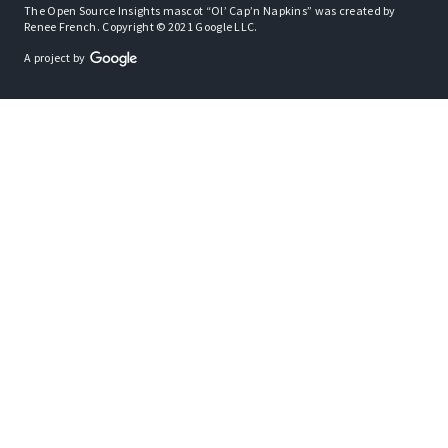
The Open Source Insights mascot “Ol’ Cap’n Napkins” was created by
Renee French. Copyright © 2021 Google LLC.
A project by