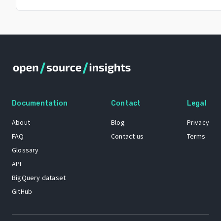
Documentation
Contact
Legal
About
Blog
Privacy
FAQ
Contact us
Terms
Glossary
API
BigQuery dataset
GitHub