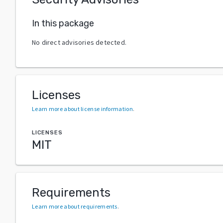
In this package
No direct advisories detected.
Licenses
Learn more about license information
.
LICENSES
MIT
Requirements
Learn more about requirements
.