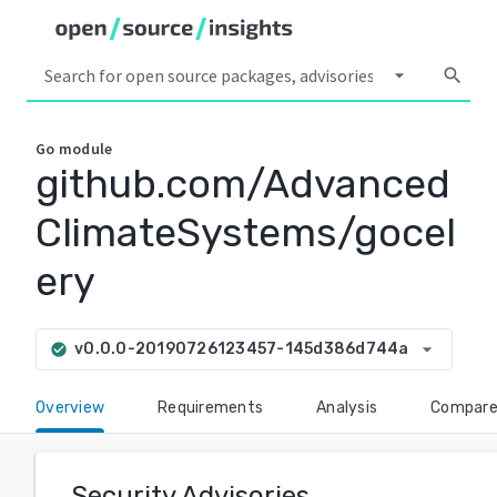
arrow_drop_down
search
Go
module
github.com/Advanced
ClimateSystems/gocel
ery
arrow_drop_down
v0.0.0-20190726123457-145d386d744a
check_circle
Overview
Requirements
Analysis
Compar
Security Advisories