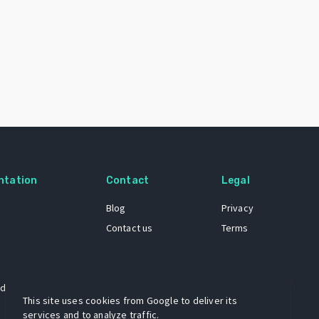
ntation
Contact
Legal
Blog
Privacy
Contact us
Terms
 dataset
This site uses cookies from Google to deliver its
services and to analyze traffic.