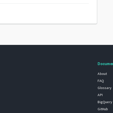
Docume
About
FAQ
Glossary
API
BigQuery
GitHub