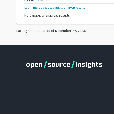
CAPABILITIES
Learn more about capability analysis results
.
No capability analysis results.
Package metadata as of
November 26, 2025
.