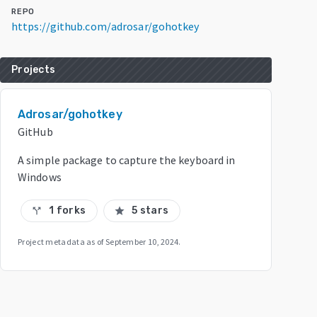
REPO
https://github.com/adrosar/gohotkey
Projects
Adrosar/gohotkey
GitHub
A simple package to capture the keyboard in
Windows
1 forks
5 stars
call_split
star
Project metadata as of
September 10, 2024
.