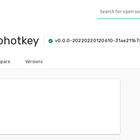
ohotkey
v0.0.0-20220220120610-31ae211b7
check_circle
pare
Versions