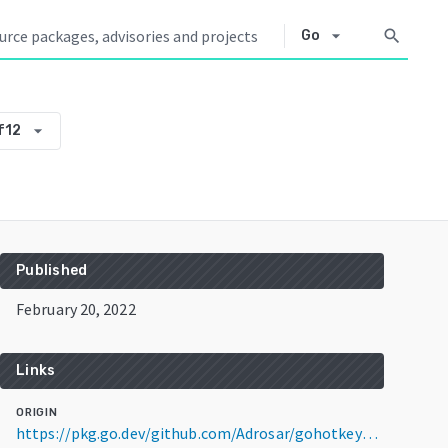
arrow_drop_down
search
Go
arrow_drop_down
f12
Published
February 20, 2022
Links
ORIGIN
https://pkg.go.dev/github.com/Adrosar/gohotkey@v0.0.0-20220220120610-31ae211b7f12