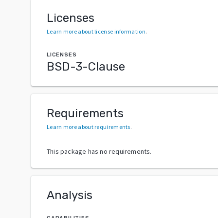
Licenses
Learn more about license information
.
LICENSES
BSD-3-Clause
Requirements
Learn more about requirements
.
This package has no requirements.
Analysis