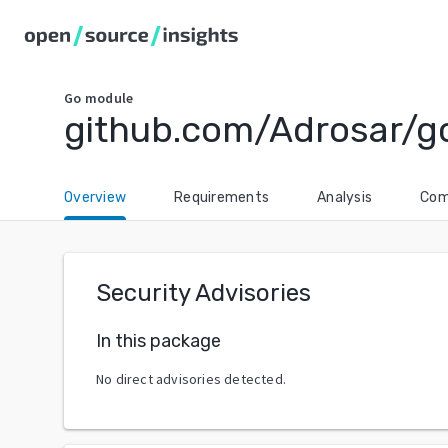
Go
module
github.com/Adrosar/g
Overview
Requirements
Analysis
Com
Security Advisories
In this package
No direct advisories detected.