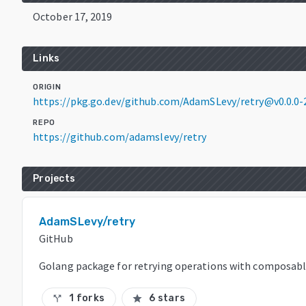
October 17, 2019
Links
ORIGIN
https://pkg.go.dev/github.com/AdamSLevy/retry@v0.0.0
REPO
https://github.com/adamslevy/retry
Projects
AdamSLevy/retry
GitHub
Golang package for retrying operations with composable 
1 forks
6 stars
call_split
star