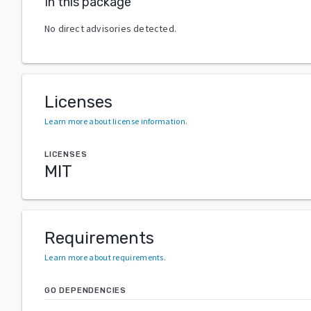
In this package
No direct advisories detected.
Licenses
Learn more about license information
.
LICENSES
MIT
Requirements
Learn more about requirements
.
GO DEPENDENCIES