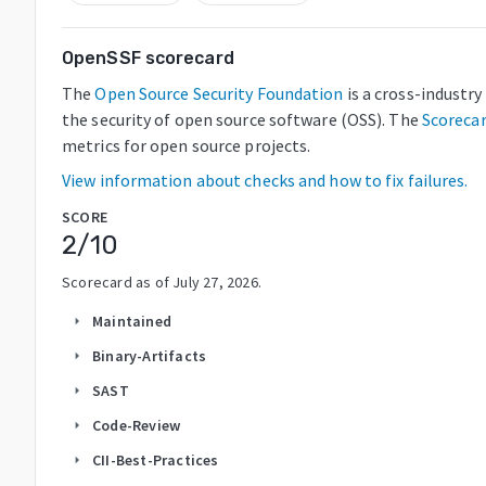
OpenSSF scorecard
The
Open Source Security Foundation
is a cross-industr
the security of open source software (OSS). The
Scoreca
metrics for open source projects.
View information about checks and how to fix failures.
SCORE
2
/10
Scorecard as of
July 27, 2026
.
Maintained
arrow_right
Binary-Artifacts
arrow_right
SAST
arrow_right
Code-Review
arrow_right
CII-Best-Practices
arrow_right