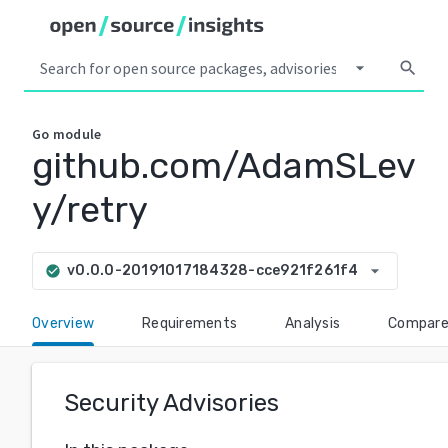
arrow_drop_down
search
Go
module
github.com/AdamSLev
y/retry
arrow_drop_down
v0.0.0-20191017184328-cce921f261f4
check_circle
Overview
Requirements
Analysis
Compar
Security Advisories