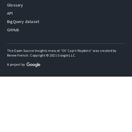
Glossary
API
BigQuery dataset
GitHub
The Open Source Insights mascot “Ol’ Cap’n Napkins” was created by
Renee French. Copyright © 2021 Google LLC.
A project by