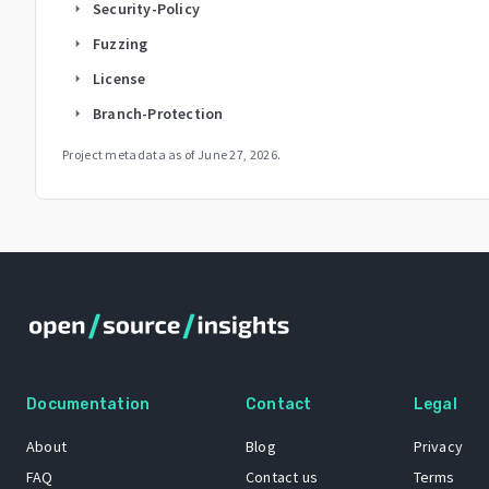
Security-Policy
arrow_right
Fuzzing
arrow_right
License
arrow_right
Branch-Protection
arrow_right
Project metadata as of
June 27, 2026
.
Documentation
Contact
Legal
About
Blog
Privacy
FAQ
Contact us
Terms