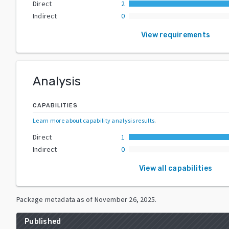
Direct
2
Indirect
0
View requirements
Analysis
CAPABILITIES
Learn more about capability analysis results
.
Direct
1
Indirect
0
View all capabilities
Package metadata as of
November 26, 2025
.
Published