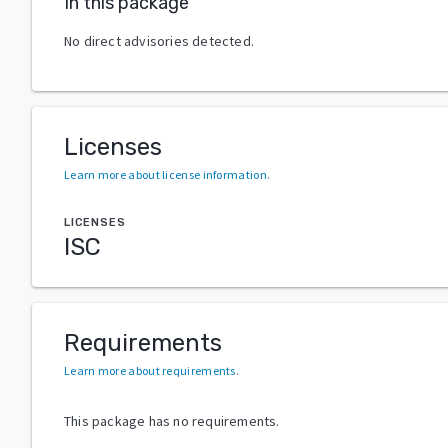
In this package
No direct advisories detected.
Licenses
Learn more about license information
.
LICENSES
ISC
Requirements
Learn more about requirements
.
This package has no requirements.