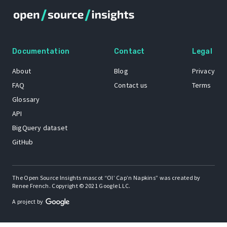
Documentation
Contact
Legal
About
Blog
Privacy
FAQ
Contact us
Terms
Glossary
API
BigQuery dataset
GitHub
The Open Source Insights mascot “Ol’ Cap’n Napkins” was created by
Renee French. Copyright © 2021 Google LLC.
A project by