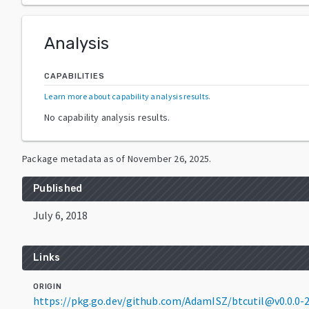
Analysis
CAPABILITIES
Learn more about capability analysis results
.
No capability analysis results.
Package metadata as of
November 26, 2025
.
Published
July 6, 2018
Links
ORIGIN
https://pkg.go.dev/github.com/AdamISZ/btcutil@v0.0.0