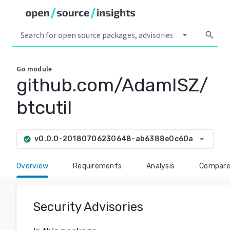
arrow_drop_down
search
Go
module
github.com/AdamISZ/
btcutil
arrow_drop_down
v0.0.0-20180706230648-ab6388e0c60a
check_circle
Overview
Requirements
Analysis
Compar
Security Advisories