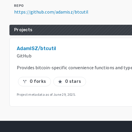
REPO
https://github.com/adamisz/btcutil
Projects
AdamISZ/btcutil
GitHub
Provides bitcoin-specific convenience functions and typ
0 forks
0 stars
call_split
star
Project metadata as of
June 29, 2025
.