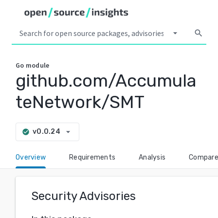
arrow_drop_down
search
Go
module
github.com/Accumula
teNetwork/SMT
arrow_drop_down
v0.0.24
check_circle
Overview
Requirements
Analysis
Compar
Security Advisories