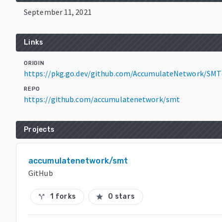
September 11, 2021
Links
ORIGIN
https://pkg.go.dev/github.com/AccumulateNetwork/SMT
REPO
https://github.com/accumulatenetwork/smt
Projects
accumulatenetwork/smt
GitHub
1 forks
0 stars
call_split
star