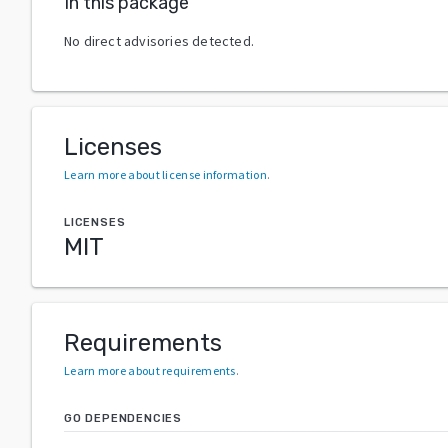
In this package
No direct advisories detected.
Licenses
Learn more about license information
.
LICENSES
MIT
Requirements
Learn more about requirements
.
GO DEPENDENCIES