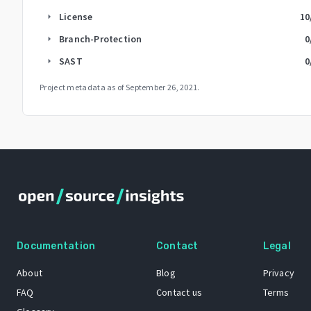
License
10
arrow_right
Branch-Protection
0
arrow_right
SAST
0
arrow_right
Project metadata as of
September 26, 2021
.
Documentation
Contact
Legal
About
Blog
Privacy
FAQ
Contact us
Terms