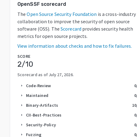
OpenSSF scorecard
The
Open Source Security Foundation
is a cross-industry
collaboration to improve the security of open source
software (OSS). The
Scorecard
provides security health
metrics for open source projects.
View information about checks and how to fix failures.
SCORE
2
/10
Scorecard as of
July 27, 2026
.
Code-Review
0
arrow_right
Maintained
0
arrow_right
Binary-Artifacts
10
arrow_right
CII-Best-Practices
0
arrow_right
Security-Policy
0
arrow_right
Fuzzing
0
arrow_right