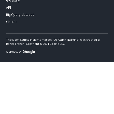
Glossary
API
BigQuery dataset
GitHub
The Open Source Insights mascot “Ol’ Cap’n Napkins” was created by
Renee French. Copyright © 2021 Google LLC.
A project by