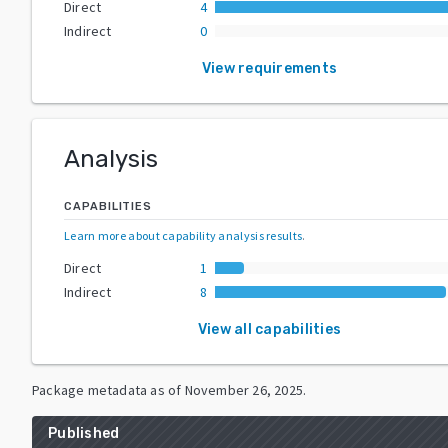
Direct
4
Indirect
0
View requirements
Analysis
CAPABILITIES
Learn more about capability analysis results
.
Direct
1
Indirect
8
View all capabilities
Package metadata as of
November 26, 2025
.
Published