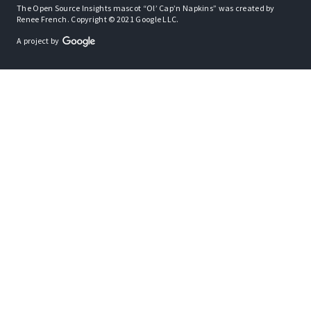
The Open Source Insights mascot “Ol’ Cap’n Napkins” was created by
Renee French. Copyright © 2021 Google LLC.
A project by