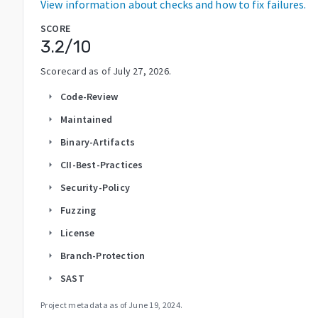
View information about checks and how to fix failures.
SCORE
3.2
/10
Scorecard as of
July 27, 2026
.
Code-Review
arrow_right
Maintained
arrow_right
Binary-Artifacts
arrow_right
CII-Best-Practices
arrow_right
Security-Policy
arrow_right
Fuzzing
arrow_right
License
arrow_right
Branch-Protection
arrow_right
SAST
arrow_right
Project metadata as of
June 19, 2024
.