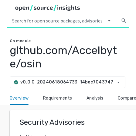
arrow_drop_down
search
Go
module
github.com/Accelbyt
e/osin
arrow_drop_down
v0.0.0-20240618064733-14bec7043747
check_circle
Overview
Requirements
Analysis
Compar
Security Advisories