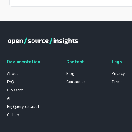
Documentation
Contact
Legal
About
Blog
Privacy
FAQ
Contact us
Terms
Glossary
API
BigQuery dataset
GitHub