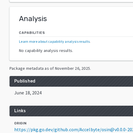
Analysis
CAPABILITIES
Learn more about capability analysis results
.
No capability analysis results.
Package metadata as of
November 26, 2025
.
Published
June 18, 2024
Links
ORIGIN
https://pkg.go.dev/github.com/Accelbyte/osin@v0.0.0-