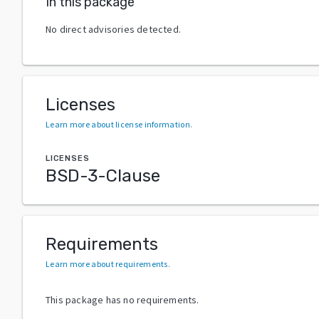
In this package
No direct advisories detected.
Licenses
Learn more about license information
.
LICENSES
BSD-3-Clause
Requirements
Learn more about requirements
.
This package has no requirements.