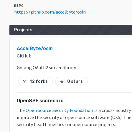
REPO
https://github.com/accelbyte/osin
Projects
AccelByte/osin
GitHub
Golang OAuth2 server library
12 forks
0 stars
call_split
star
OpenSSF scorecard
The
Open Source Security Foundation
is a cross-industr
improve the security of open source software (OSS). The
security health metrics for open source projects.