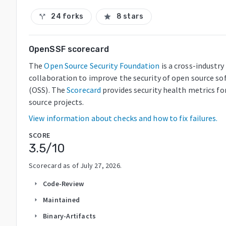
24 forks
8 stars
call_split
star
OpenSSF scorecard
The
Open Source Security Foundation
is a cross-industry
collaboration to improve the security of open source so
(OSS). The
Scorecard
provides security health metrics fo
source projects.
View information about checks and how to fix failures.
SCORE
3.5
/10
Scorecard as of
July 27, 2026
.
Code-Review
arrow_right
Maintained
arrow_right
Binary-Artifacts
arrow_right