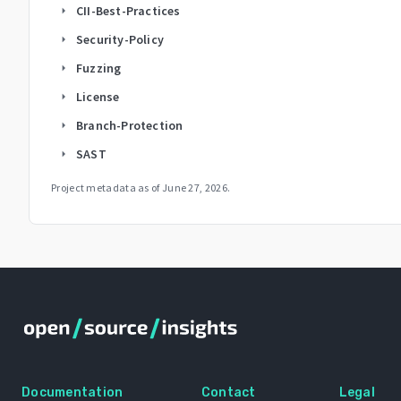
CII-Best-Practices
arrow_right
Security-Policy
arrow_right
Fuzzing
arrow_right
License
arrow_right
Branch-Protection
arrow_right
SAST
arrow_right
Project metadata as of
June 27, 2026
.
Documentation
Contact
Legal