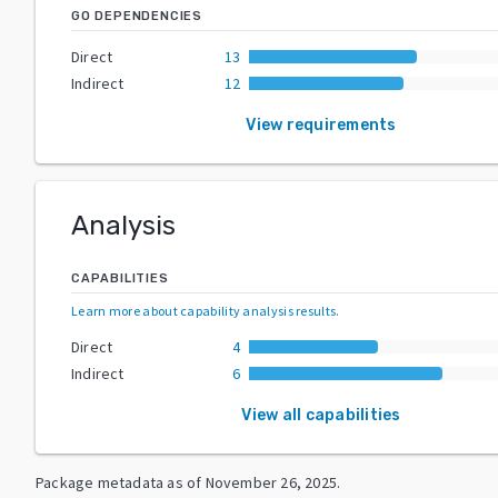
GO DEPENDENCIES
Direct
13
Indirect
12
View requirements
Analysis
CAPABILITIES
Learn more about capability analysis results
.
Direct
4
Indirect
6
View all capabilities
Package metadata as of
November 26, 2025
.