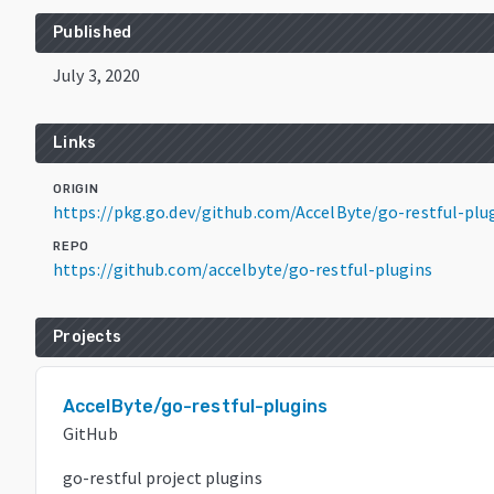
Published
July 3, 2020
Links
ORIGIN
https://pkg.go.dev/github.com/AccelByte/go-restful-plu
REPO
https://github.com/accelbyte/go-restful-plugins
Projects
AccelByte/go-restful-plugins
GitHub
go-restful project plugins