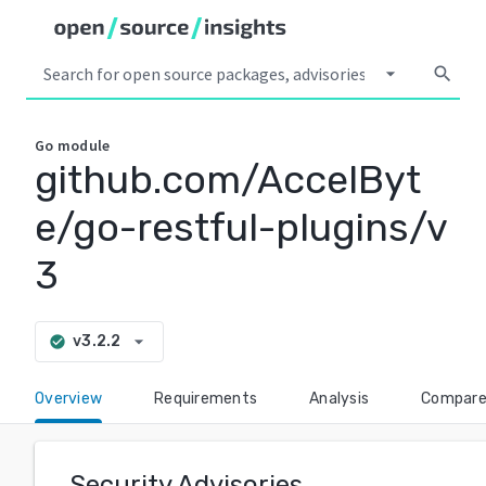
arrow_drop_down
search
Go
module
github.com/AccelByt
e/go-restful-plugins/v
3
arrow_drop_down
v3.2.2
check_circle
Overview
Requirements
Analysis
Compar
Security Advisories