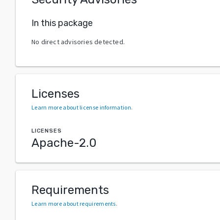
In this package
No direct advisories detected.
Licenses
Learn more about license information
.
LICENSES
Apache-2.0
Requirements
Learn more about requirements
.