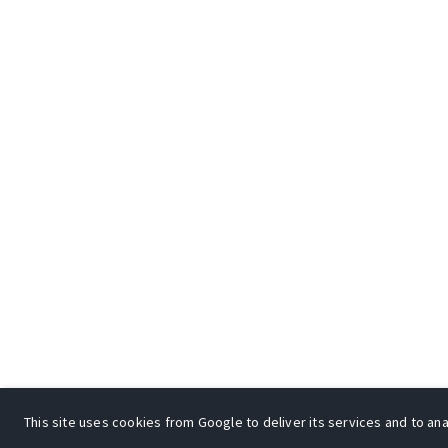
This site uses cookies from Google to deliver its services and to anal