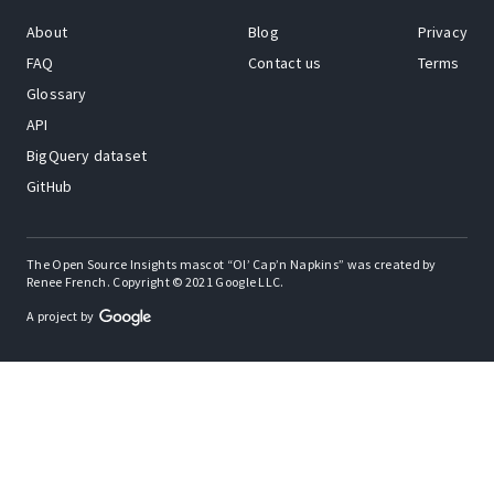
About
Blog
Privacy
FAQ
Contact us
Terms
Glossary
API
BigQuery dataset
GitHub
The Open Source Insights mascot “Ol’ Cap’n Napkins” was created by
Renee French. Copyright © 2021 Google LLC.
A project by