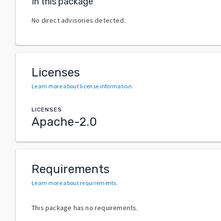
In this package
No direct advisories detected.
Licenses
Learn more about license information
.
LICENSES
Apache-2.0
Requirements
Learn more about requirements
.
This package has no requirements.