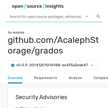
arrow_drop_down
search
Go
module
github.com/AcalephSt
orage/grados
arrow_drop_down
v0.0.0-20141201014948-ec435a2eeb47
check_circle
Overview
Requirements
Analysis
Compar
Security Advisories