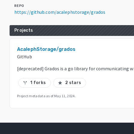
REPO
https://github.com/acalephstorage/grados
Projects
AcalephStorage/grados
GitHub
[deprecated] Grados is a go library for communicating 
1 forks
2 stars
call_split
star
Project metadata as of
May 11, 2024
.