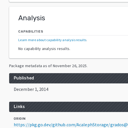
Analysis
CAPABILITIES
Learn more about capability analysis results
.
No capability analysis results.
Package metadata as of
November 26, 2025
.
Published
December 1, 2014
Links
ORIGIN
https://pkg.go.dev/github.com/AcalephStorage/grados@