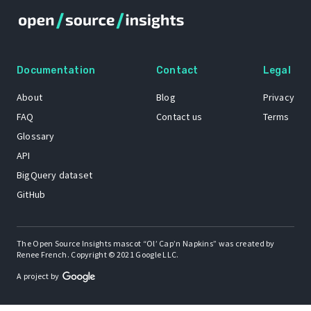
Documentation
Contact
Legal
About
Blog
Privacy
FAQ
Contact us
Terms
Glossary
API
BigQuery dataset
GitHub
The Open Source Insights mascot “Ol’ Cap’n Napkins” was created by
Renee French. Copyright © 2021 Google LLC.
A project by