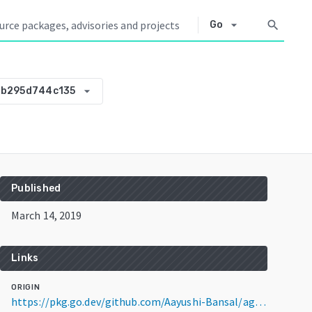
arrow_drop_down
search
Go
arrow_drop_down
-b295d744c135
Published
March 14, 2019
Links
ORIGIN
https://pkg.go.dev/github.com/Aayushi-Bansal/agouti@v0.0.0-20190314065858-b295d744c135