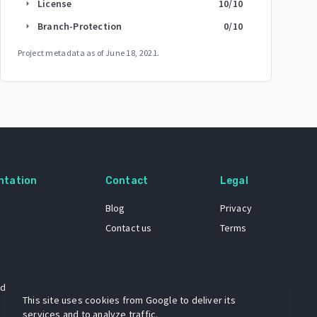
License
10
/10
arrow_right
Branch-Protection
0
/10
arrow_right
Project metadata as of
June 18, 2021
.
ntation
Contact
Legal
Blog
Privacy
Contact us
Terms
 dataset
This site uses cookies from Google to deliver its
services and to analyze traffic.