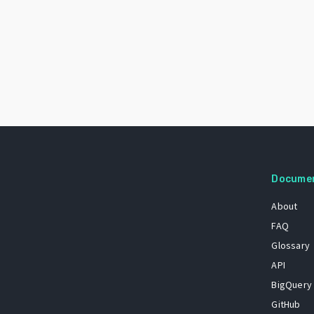
Docume
About
FAQ
Glossary
API
BigQuery
GitHub