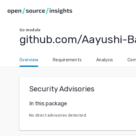
Go
module
github.com/Aayushi-B
Overview
Requirements
Analysis
Com
Security Advisories
In this package
No direct advisories detected.