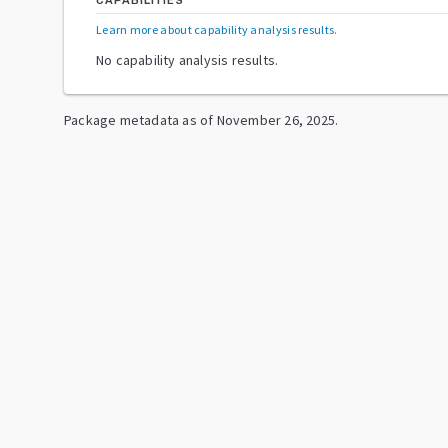
CAPABILITIES
Learn more about capability analysis results
.
No capability analysis results.
Package metadata as of
November 26, 2025
.