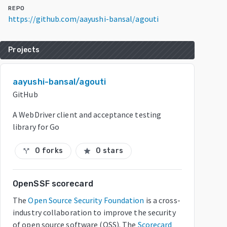
REPO
https://github.com/aayushi-bansal/agouti
Projects
aayushi-bansal/agouti
GitHub
A WebDriver client and acceptance testing
library for Go
0 forks
0 stars
call_split
star
OpenSSF scorecard
The
Open Source Security Foundation
is a cross-
industry collaboration to improve the security
of open source software (OSS). The
Scorecard