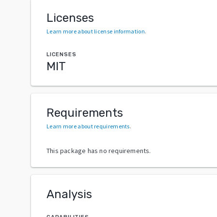
Licenses
Learn more about license information
.
LICENSES
MIT
Requirements
Learn more about requirements
.
This package has no requirements.
Analysis