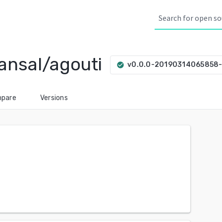
ansal/agouti
v0.0.0-20190314065858
check_circle
pare
Versions