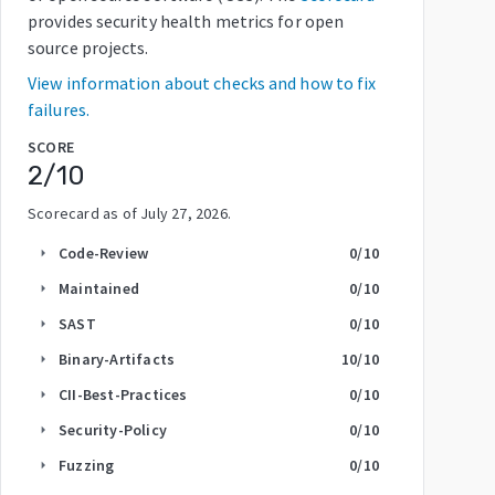
provides security health metrics for open
source projects.
View information about checks and how to fix
failures.
SCORE
2
/10
Scorecard as of
July 27, 2026
.
Code-Review
0
/10
arrow_right
Maintained
0
/10
arrow_right
SAST
0
/10
arrow_right
Binary-Artifacts
10
/10
arrow_right
CII-Best-Practices
0
/10
arrow_right
Security-Policy
0
/10
arrow_right
Fuzzing
0
/10
arrow_right