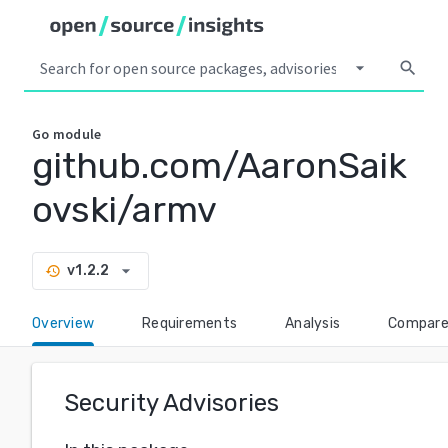
arrow_drop_down
search
Go
module
github.com/AaronSaik
ovski/armv
arrow_drop_down
v1.2.2
history
Overview
Requirements
Analysis
Compar
Security Advisories