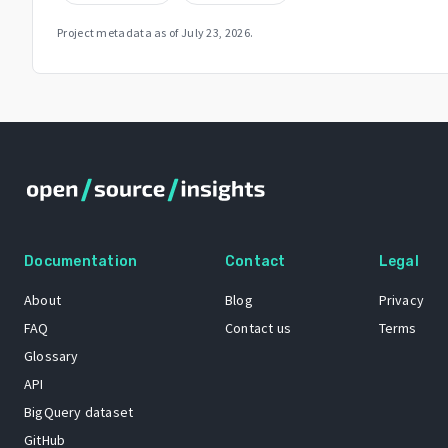
Project metadata as of
July 23, 2026
.
Documentation
Contact
Legal
About
Blog
Privacy
FAQ
Contact us
Terms
Glossary
API
BigQuery dataset
GitHub