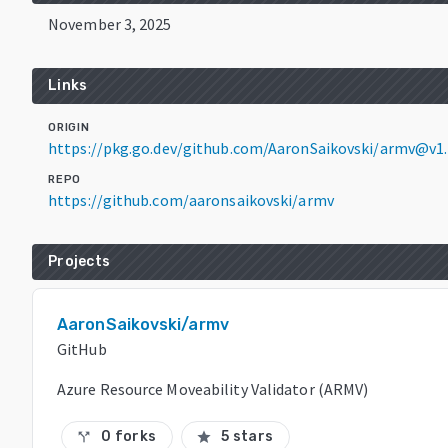
November 3, 2025
Links
ORIGIN
https://pkg.go.dev/github.com/AaronSaikovski/armv@v1.
REPO
https://github.com/aaronsaikovski/armv
Projects
AaronSaikovski/armv
GitHub
Azure Resource Moveability Validator (ARMV)
0 forks
5 stars
call_split
star