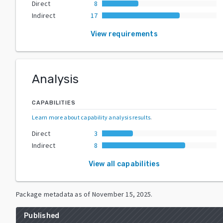
Direct
8
Indirect
17
View requirements
Analysis
CAPABILITIES
Learn more about capability analysis results
.
Direct
3
Indirect
8
View all capabilities
Package metadata as of
November 15, 2025
.
Published