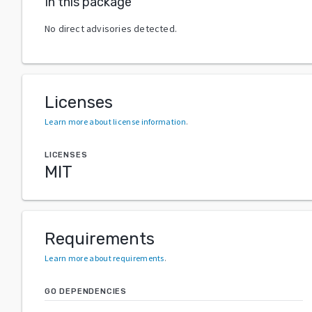
In this package
No direct advisories detected.
Licenses
Learn more about license information
.
LICENSES
MIT
Requirements
Learn more about requirements
.
GO DEPENDENCIES