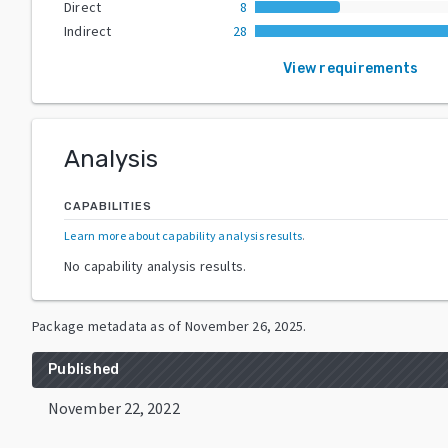
Direct
8
Indirect
28
View requirements
Analysis
CAPABILITIES
Learn more about capability analysis results
.
No capability analysis results.
Package metadata as of
November 26, 2025
.
Published
November 22, 2022