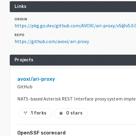
Links
ORIGIN
https://pkg.go.dev/github.com/AVOXI/ari-proxy/v5@v5.0
REPO
https://github.com/avoxi/ari-proxy
Projects
avoxi/ari-proxy
GitHub
NATS-based Asterisk REST Interface proxy system impl
1 forks
0 stars
call_split
star
OpenSSF scorecard