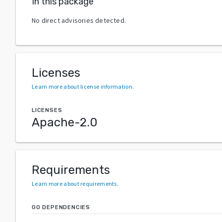
In this package
No direct advisories detected.
Licenses
Learn more about license information
.
LICENSES
Apache-2.0
Requirements
Learn more about requirements
.
GO DEPENDENCIES