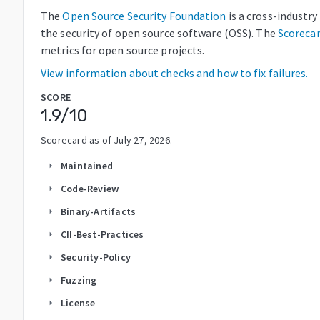
The
Open Source Security Foundation
is a cross-industr
the security of open source software (OSS). The
Scoreca
metrics for open source projects.
View information about checks and how to fix failures.
SCORE
1.9
/10
Scorecard as of
July 27, 2026
.
Maintained
arrow_right
Code-Review
arrow_right
Binary-Artifacts
arrow_right
CII-Best-Practices
arrow_right
Security-Policy
arrow_right
Fuzzing
arrow_right
License
arrow_right