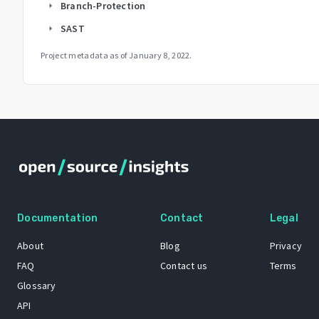
Branch-Protection
arrow_right
SAST
arrow_right
Project metadata as of
January 8, 2022
.
Documentation
Contact
Legal
About
Blog
Privacy
FAQ
Contact us
Terms
Glossary
API