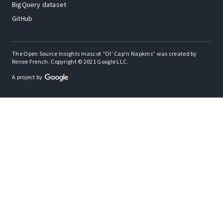
BigQuery dataset
GitHub
The Open Source Insights mascot “Ol’ Cap’n Napkins” was created by
Renee French. Copyright © 2021 Google LLC.
A project by