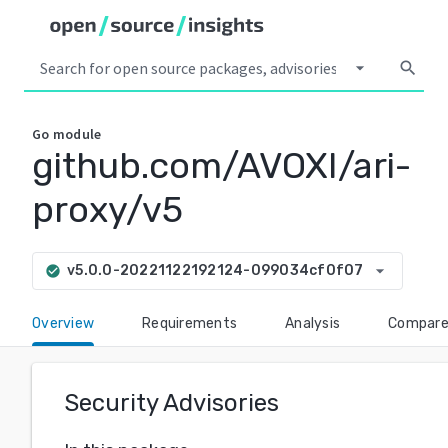
arrow_drop_down
search
Go
module
github.com/AVOXI/ari-
proxy/v5
arrow_drop_down
v5.0.0-20221122192124-099034cf0f07
check_circle
Overview
Requirements
Analysis
Compar
Security Advisories