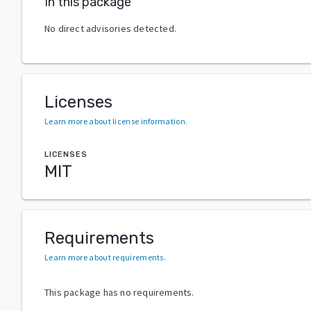
In this package
No direct advisories detected.
Licenses
Learn more about license information
.
LICENSES
MIT
Requirements
Learn more about requirements
.
This package has no requirements.