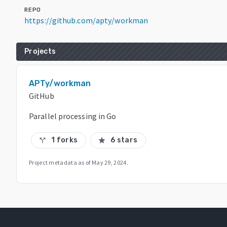
REPO
https://github.com/apty/workman
Projects
APTy/workman
GitHub
Parallel processing in Go
1 forks
6 stars
call_split
star
Project metadata as of
May 29, 2024
.