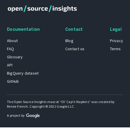
Documentation
Contact
Legal
About
Blog
Privacy
FAQ
Contact us
Terms
Glossary
API
BigQuery dataset
GitHub
The Open Source Insights mascot “Ol’ Cap’n Napkins” was created by
Renee French. Copyright © 2021 Google LLC.
A project by