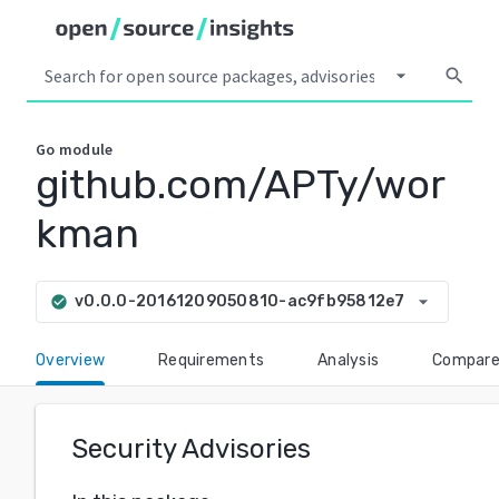
arrow_drop_down
search
Go
module
github.com/APTy/wor
kman
arrow_drop_down
v0.0.0-20161209050810-ac9fb95812e7
check_circle
Overview
Requirements
Analysis
Compar
Security Advisories