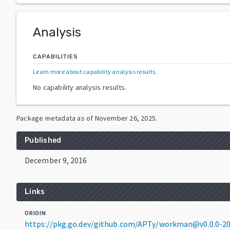
Analysis
CAPABILITIES
Learn more about capability analysis results
.
No capability analysis results.
Package metadata as of
November 26, 2025
.
Published
December 9, 2016
Links
ORIGIN
https://pkg.go.dev/github.com/APTy/workman@v0.0.0-2