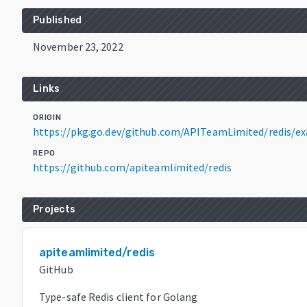
Published
November 23, 2022
Links
ORIGIN
https://pkg.go.dev/github.com/APITeamLimited/redis/e
REPO
https://github.com/apiteamlimited/redis
Projects
apiteamlimited/redis
GitHub
Type-safe Redis client for Golang