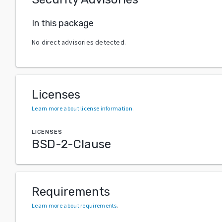
In this package
No direct advisories detected.
Licenses
Learn more about license information
.
LICENSES
BSD-2-Clause
Requirements
Learn more about requirements
.