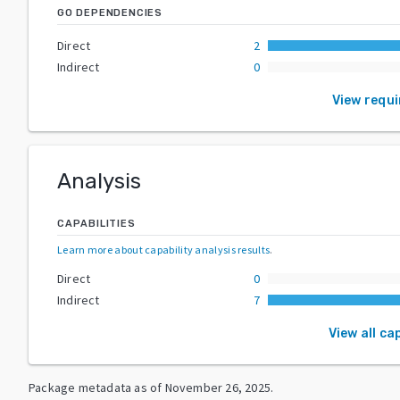
GO DEPENDENCIES
Direct
2
Indirect
0
View requ
Analysis
CAPABILITIES
Learn more about capability analysis results
.
Direct
0
Indirect
7
View all ca
Package metadata as of
November 26, 2025
.