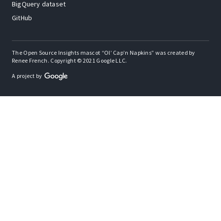
BigQuery dataset
GitHub
The Open Source Insights mascot “Ol’ Cap’n Napkins” was created by
Renee French. Copyright © 2021 Google LLC.
A project by