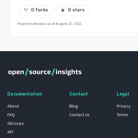
0 forks
0 stars
call_split
star
Project metadata as of
August 22, 2022
.
Documentation
Contact
Legal
About
Blog
Privacy
FAQ
Contact us
Terms
Glossary
API