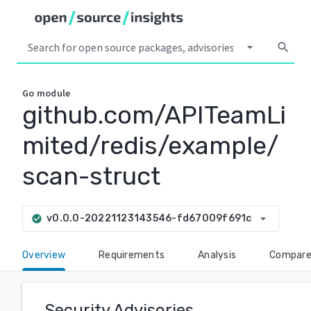
arrow_drop_down
search
Go
module
github.com/APITeamLi
mited/redis/example/
scan-struct
arrow_drop_down
v0.0.0-20221123143546-fd67009f691c
check_circle
Overview
Requirements
Analysis
Compar
Security Advisories