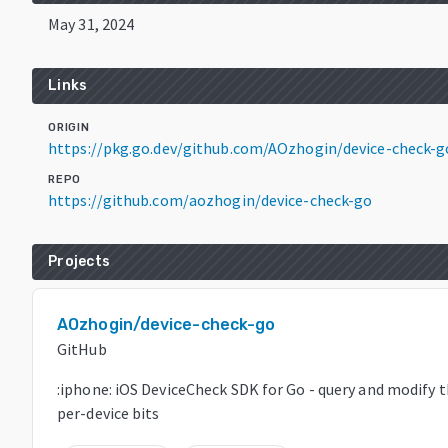
May 31, 2024
Links
ORIGIN
https://pkg.go.dev/github.com/AOzhogin/device-check-g
REPO
https://github.com/aozhogin/device-check-go
Projects
AOzhogin/device-check-go
GitHub
:iphone: iOS DeviceCheck SDK for Go - query and modify 
per-device bits