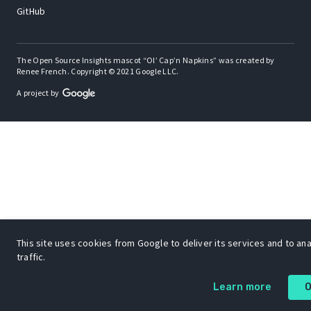
GitHub
The Open Source Insights mascot “Ol’ Cap’n Napkins” was created by
Renee French. Copyright © 2021 Google LLC.
A project by
This site uses cookies from Google to deliver its services and to an
traffic.
Learn more