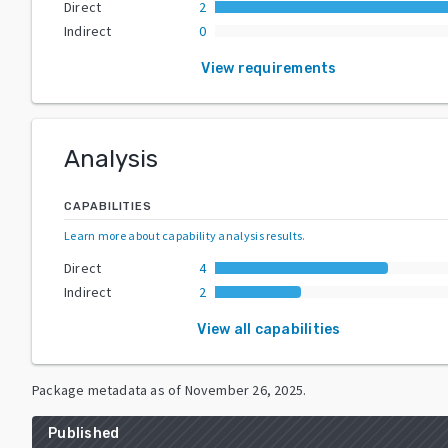
Direct
2
Indirect
0
View requirements
Analysis
CAPABILITIES
Learn more about capability analysis results
.
Direct
4
Indirect
2
View all capabilities
Package metadata as of
November 26, 2025
.
Published