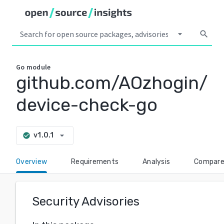
arrow_drop_down
search
Go
module
github.com/AOzhogin/
device-check-go
arrow_drop_down
v1.0.1
check_circle
Overview
Requirements
Analysis
Compar
Security Advisories