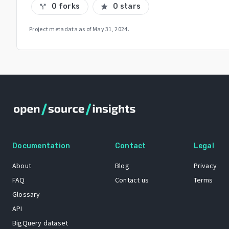
0 forks
0 stars
call_split
star
Project metadata as of
May 31, 2024
.
Documentation
Contact
Legal
About
Blog
Privacy
FAQ
Contact us
Terms
Glossary
API
BigQuery dataset