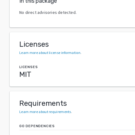
In this package
No direct advisories detected.
Licenses
Learn more about license information
.
LICENSES
MIT
Requirements
Learn more about requirements
.
GO DEPENDENCIES