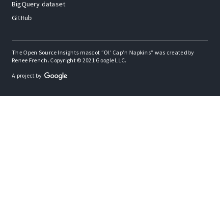
BigQuery dataset
GitHub
The Open Source Insights mascot “Ol’ Cap’n Napkins” was created by
Renee French. Copyright © 2021 Google LLC.
A project by