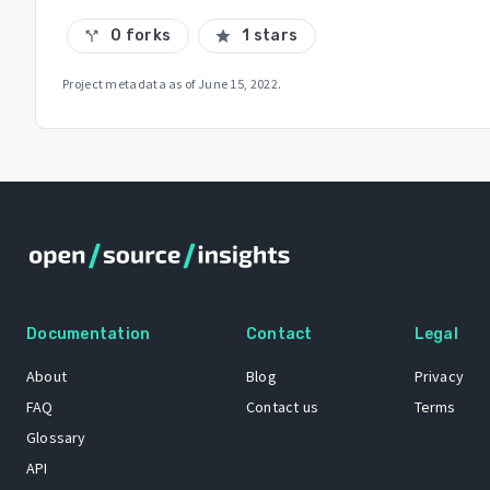
0 forks
1 stars
call_split
star
Project metadata as of
June 15, 2022
.
Documentation
Contact
Legal
About
Blog
Privacy
FAQ
Contact us
Terms
Glossary
API