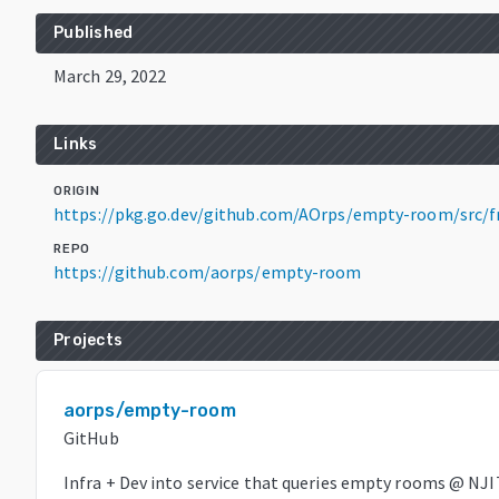
Published
March 29, 2022
Links
ORIGIN
https://pkg.go.dev/github.com/AOrps/empty-room/src/
REPO
https://github.com/aorps/empty-room
Projects
aorps/empty-room
GitHub
Infra + Dev into service that queries empty rooms @ NJI