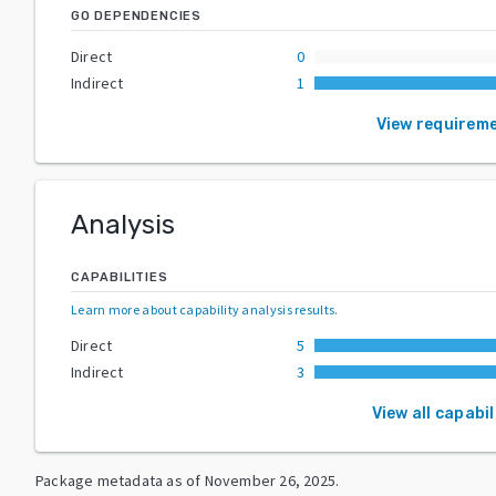
GO DEPENDENCIES
Direct
0
Indirect
1
View requirem
Analysis
CAPABILITIES
Learn more about capability analysis results
.
Direct
5
Indirect
3
View all capabil
Package metadata as of
November 26, 2025
.