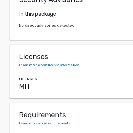
In this package
No direct advisories detected.
Licenses
Learn more about license information
.
LICENSES
MIT
Requirements
Learn more about requirements
.