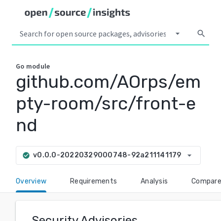
arrow_drop_down
search
Go
module
github.com/AOrps/em
pty-room/src/front-e
nd
arrow_drop_down
v0.0.0-20220329000748-92a211141179
check_circle
Overview
Requirements
Analysis
Compar
Security Advisories