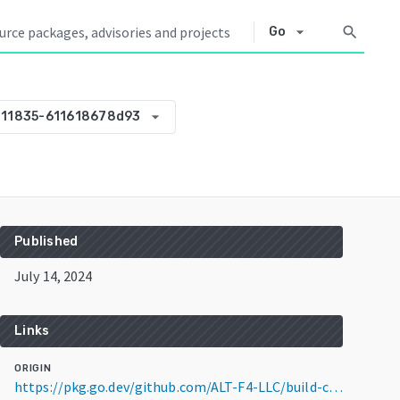
arrow_drop_down
search
Go
arrow_drop_down
211835-611618678d93
Published
July 14, 2024
Links
ORIGIN
https://pkg.go.dev/github.com/ALT-F4-LLC/build-configs@v0.0.0-20240714211835-611618678d93