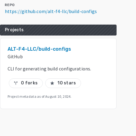
REPO
https://github.com/alt-f4-llc/build-configs
Projects
ALT-F4-LLC/build-configs
GitHub
CLI for generating build configurations.
0 forks
10 stars
call_split
star
Project metadata as of
August 10, 2024
.