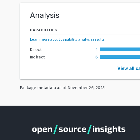
Analysis
CAPABILITIES
Learn more about capability analysis results
.
Direct
4
Indirect
6
View all c
Package metadata as of
November 26, 2025
.