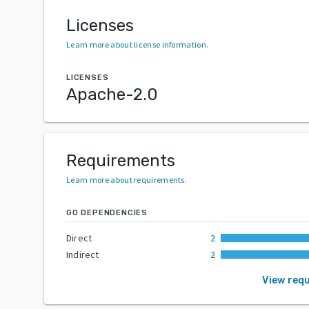
Licenses
Learn more about license information
.
LICENSES
Apache-2.0
Requirements
Learn more about requirements
.
GO DEPENDENCIES
Direct
2
Indirect
2
View req