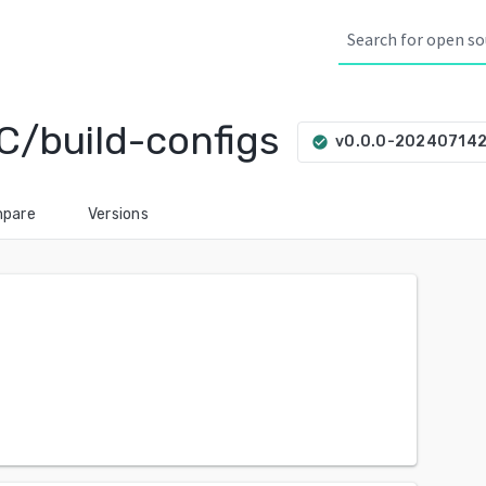
C/build-configs
v0.0.0-20240714
check_circle
pare
Versions