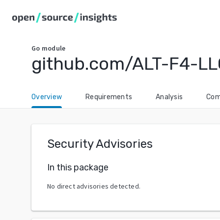
Go
module
github.com/ALT-F4-LL
Overview
Requirements
Analysis
Com
Security Advisories
In this package
No direct advisories detected.