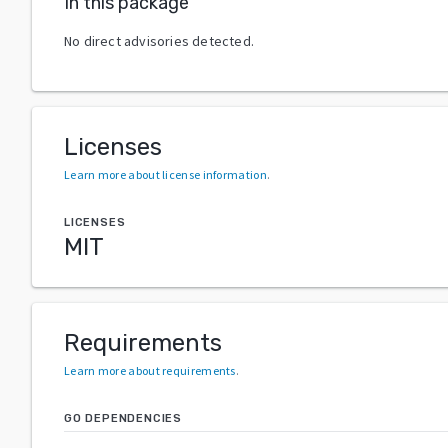
In this package
No direct advisories detected.
Licenses
Learn more about license information
.
LICENSES
MIT
Requirements
Learn more about requirements
.
GO DEPENDENCIES