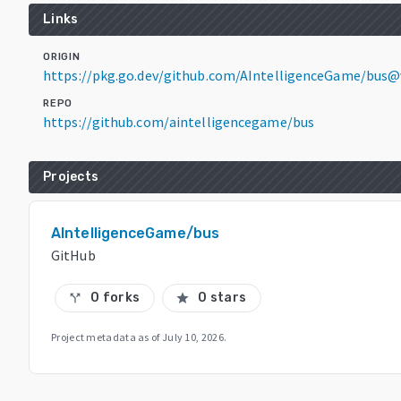
Links
ORIGIN
https://pkg.go.dev/github.com/AIntelligenceGame/bus@
REPO
https://github.com/aintelligencegame/bus
Projects
AIntelligenceGame/bus
GitHub
0 forks
0 stars
call_split
star
Project metadata as of
July 10, 2026
.