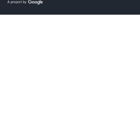
A project by