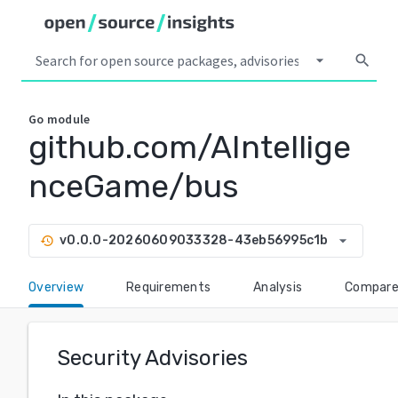
arrow_drop_down
search
Go
module
github.com/AIntellige
nceGame/bus
arrow_drop_down
v0.0.0-20260609033328-43eb56995c1b
history
Overview
Requirements
Analysis
Compar
Security Advisories