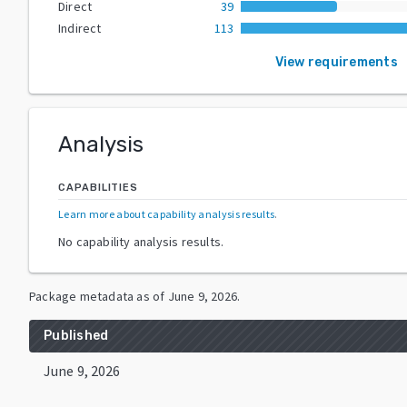
Direct
39
Indirect
113
View requirements
Analysis
CAPABILITIES
Learn more about capability analysis results
.
No capability analysis results.
Package metadata as of
June 9, 2026
.
Published
June 9, 2026