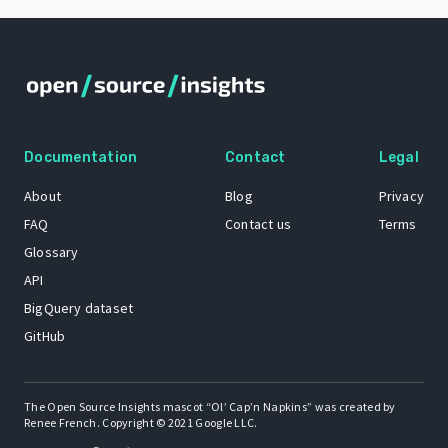
Documentation
Contact
Legal
About
Blog
Privacy
FAQ
Contact us
Terms
Glossary
API
BigQuery dataset
GitHub
The Open Source Insights mascot “Ol’ Cap’n Napkins” was created by
Renee French. Copyright © 2021 Google LLC.