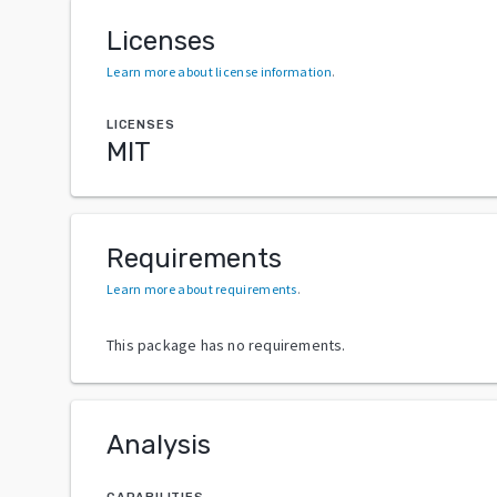
Licenses
Learn more about license information
.
LICENSES
MIT
Requirements
Learn more about requirements
.
This package has no requirements.
Analysis