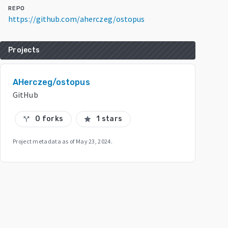
REPO
https://github.com/aherczeg/ostopus
Projects
AHerczeg/ostopus
GitHub
0 forks
1 stars
call_split
star
Project metadata as of
May 23, 2024
.