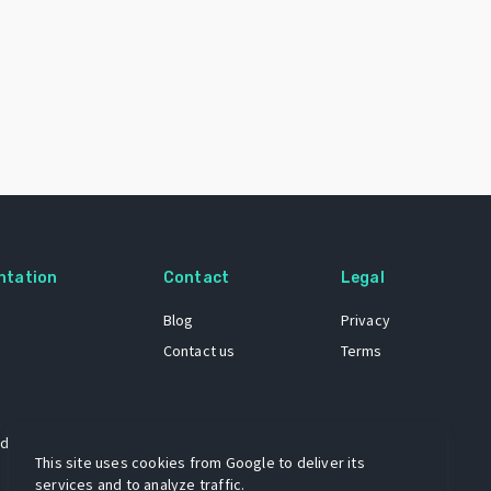
ntation
Contact
Legal
Blog
Privacy
Contact us
Terms
 dataset
This site uses cookies from Google to deliver its
services and to analyze traffic.