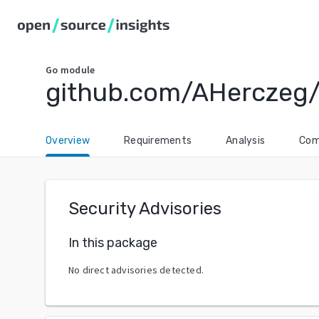
Go
module
github.com/AHerczeg
Overview
Requirements
Analysis
Com
Security Advisories
In this package
No direct advisories detected.