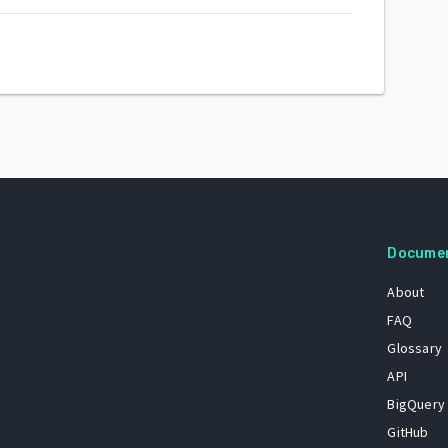
Docume
About
FAQ
Glossary
API
BigQuery
GitHub