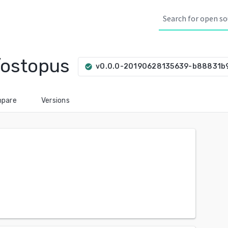
/ostopus
v0.0.0-20190628135639-b88831b
check_circle
pare
Versions