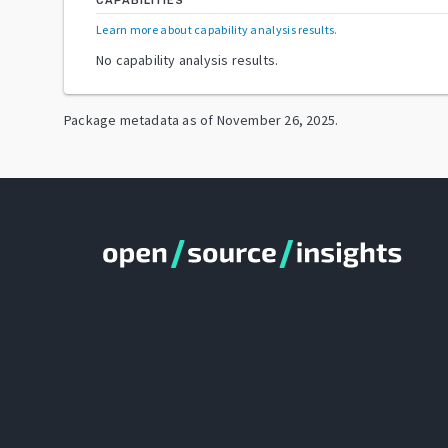
CAPABILITIES
Learn more about capability analysis results
.
No capability analysis results.
Package metadata as of
November 26, 2025
.