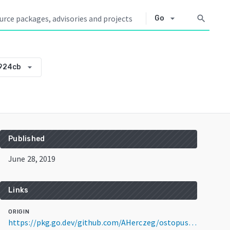
arrow_drop_down
search
Go
arrow_drop_down
924cb
Published
June 28, 2019
Links
ORIGIN
https://pkg.go.dev/github.com/AHerczeg/ostopus@v0.0.0-20190628135639-b88831b924cb