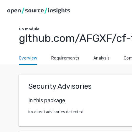
Go
module
github.com/AFGXF/cf-
Overview
Requirements
Analysis
Com
Security Advisories
In this package
No direct advisories detected.