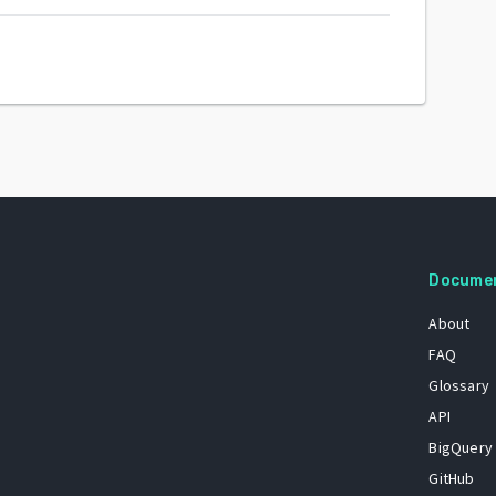
Docume
About
FAQ
Glossary
API
BigQuery
GitHub