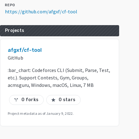
REPO
https://github.com/afgxf/cf-tool
Projects
afgxf/cf-tool
GitHub
:bar_chart: Codeforces CLI (Submit, Parse, Test,
etc.). Support Contests, Gym, Groups,
acmsguru, Windows, macOS, Linux, 7 MB
0 forks
0 stars
call_split
star
Project metadata as of
January 9, 2022
.