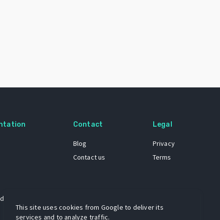
ntation
Contact
Legal
Blog
Privacy
Contact us
Terms
 dataset
This site uses cookies from Google to deliver its
services and to analyze traffic.