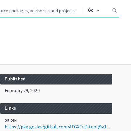
arrow_drop_down
search
Go
Published
February 29, 2020
Links
ORIGIN
https://pkg.go.dev/github.com/AFGXF/cf-tool@v1.0.0