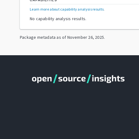
CAPABILITIES
Learn more about capability analysis results
.
No capability analysis results.
Package metadata as of
November 26, 2025
.