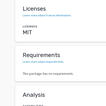
Licenses
Learn more about license information
.
LICENSES
MIT
Requirements
Learn more about requirements
.
This package has no requirements.
Analysis