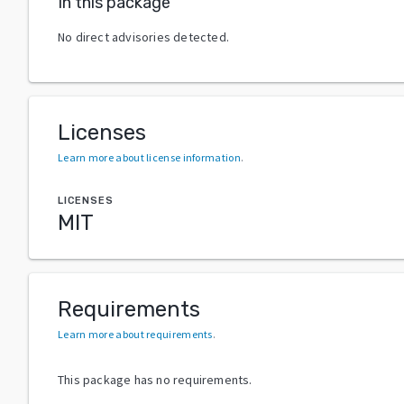
In this package
No direct advisories detected.
Licenses
Learn more about license information
.
LICENSES
MIT
Requirements
Learn more about requirements
.
This package has no requirements.