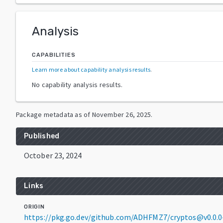
Analysis
CAPABILITIES
Learn more about capability analysis results
.
No capability analysis results.
Package metadata as of
November 26, 2025
.
Published
October 23, 2024
Links
ORIGIN
https://pkg.go.dev/github.com/ADHFMZ7/cryptos@v0.0.