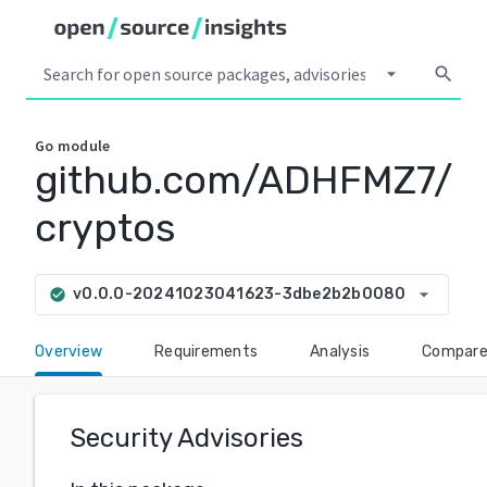
arrow_drop_down
search
Go
module
github.com/ADHFMZ7/
cryptos
arrow_drop_down
v0.0.0-20241023041623-3dbe2b2b0080
check_circle
Overview
Requirements
Analysis
Compar
Security Advisories