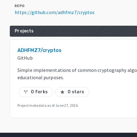
REPO
https://github.com/adhfmz7/cryptos
Projects
ADHFMZ7/cryptos
GitHub
Simple implementations of common cryptography algor
educational purposes.
0 forks
0 stars
call_split
star
Project metadata as of
June 27, 2026
.