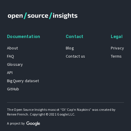
Documentation
Contact
Legal
About
Blog
Privacy
FAQ
Contact us
Terms
Glossary
API
BigQuery dataset
GitHub
The Open Source Insights mascot “Ol’ Cap’n Napkins” was created by
Renee French. Copyright © 2021 Google LLC.
A project by